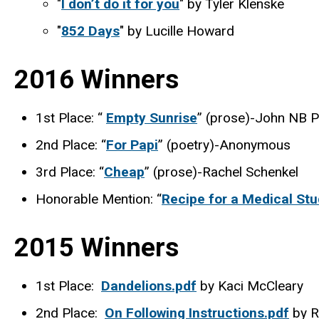
"
I don’t do it for you
" by Tyler Klenske
"
852 Days
" by Lucille Howard
2016 Winners
1st Place: “
Empty Sunrise
” (prose)-John NB P
2nd Place: “
For Papi
” (poetry)-Anonymous
3rd Place: “
Cheap
” (prose)-Rachel Schenkel
Honorable Mention: “
Recipe for a Medical St
2015 Winners
1st Place:
Dandelions.pdf
by Kaci McCleary
2nd Place:
On Following Instructions.pdf
by R