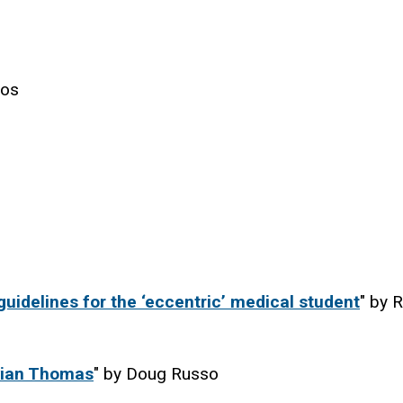
los
uidelines for the ‘eccentric’ medical student
" by R
ivian Thomas
" by Doug Russo