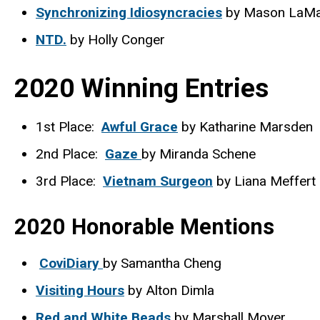
Synchronizing Idiosyncracies
by Mason LaMa
NTD.
by Holly Conger
2020 Winning Entries
1st Place:
Awful Grace
by Katharine Marsden
2nd Place:
Gaze
by Miranda Schene
3rd Place:
Vietnam Surgeon
by Liana Meffert
2020 Honorable Mentions
CoviDiary
by Samantha Cheng
Visiting Hours
by Alton Dimla
Red and White Beads
by Marshall Moyer