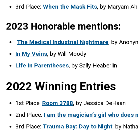
3rd Place:
When the Mask Fits
, by Maryam A
2023 Honorable mentions:
The Medical Industrial Nightmare
, by Anony
In My Veins
, by Will Moody
Life In Parentheses
, by Sally Heaberlin
2022 Winning Entries
1st Place:
Room 3788
, by Jessica DeHaan
2nd Place:
I am the magician’s girl who does n
3rd Place:
Trauma Bay: Day to Night
, by Nath