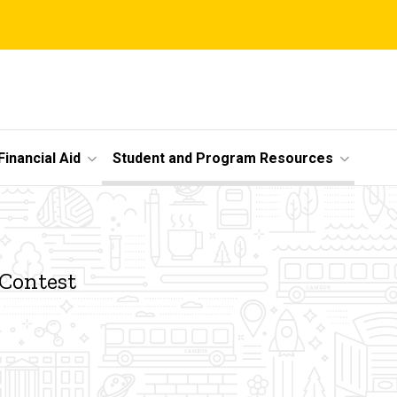
Financial Aid
Student and Program Resources
 Contest