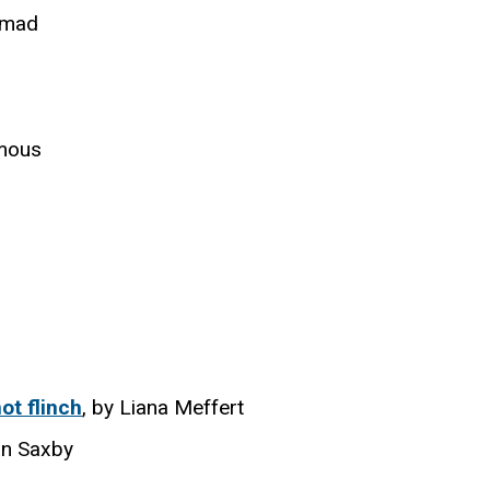
hmad
mous
ot flinch
, by Liana Meffert
an Saxby