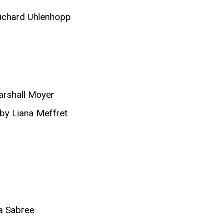
ichard Uhlenhopp
arshall Moyer
 by Liana Meffret
a Sabree