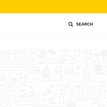
SEARCH