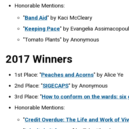
Honorable Mentions:
"
Band Aid
" by Kaci McCleary
"
Keeping Pace
" by Evangelia Assimacopou
"Tomato Plants" by Anonymous
2017 Winners
1st Place: "
Peaches and Acorns
" by Alice Ye
2nd Place: "
SIGECAPS
" by Anonymous
3rd Place: "
How to conform on the wards: six g
Honorable Mentions:
"
Credit Overdue: The Life and Work of V