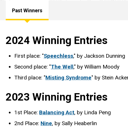
Humanities
Past Winners
Program
Main
Carol A.
Bowman
Creative
navigation
2024 Winning Entries
Writing
Contest
First place: "
Speechless
," by Jackson Dunning
Past
Winners
Second place: "
The Well
," by William Moody
Third place: "
Misting Syndrome
" by Stein Acke
2023 Winning Entries
1st Place:
Balancing Act
, by Linda Peng
2nd Place:
Nine
, by Sally Heaberlin