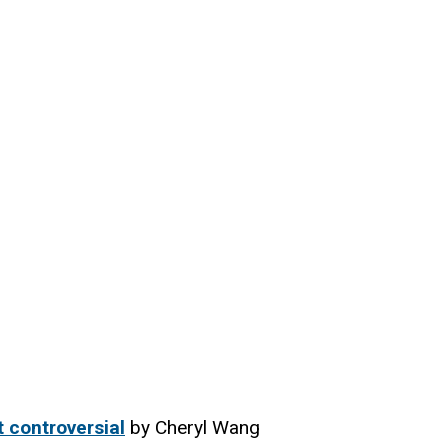
t controversial
by Cheryl Wang