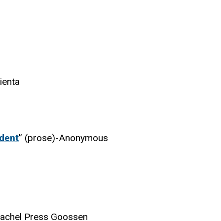
ienta
udent
” (prose)-Anonymous
achel Press Goossen