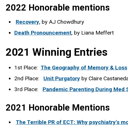
2022 Honorable mentions
Recovery
, by AJ Chowdhury
Death Pronouncement
, by Liana Meffert
2021 Winning Entries
1st Place:
The Geography of Memory & Loss
2nd Place:
Unit Purgatory
by Claire Castaneda
3rd Place:
Pandemic Parenting During Med 
2021 Honorable Mentions
The Terrible PR of ECT: Why psychiatry's mos