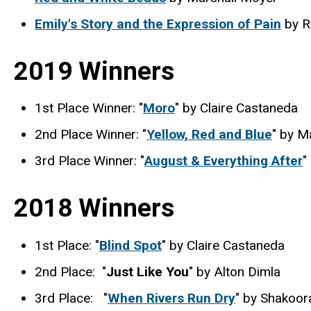
Emily's Story and the Expression of Pain
by R
2019 Winners
1st Place Winner: "
Moro
" by Claire Castaneda
2nd Place Winner: "
Yellow, Red and Blue
" by M
3rd Place Winner: "
August & Everything After
"
2018 Winners
1st Place: "
Blind Spot
" by Claire Castaneda
2nd Place: "
Just Like You
" by Alton Dimla
3rd Place: "
When Rivers Run Dry
" by Shakoor