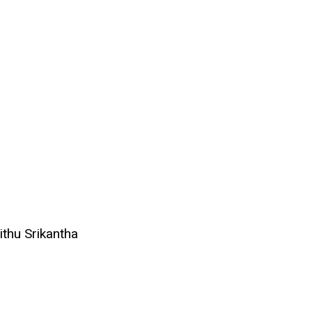
ithu Srikantha