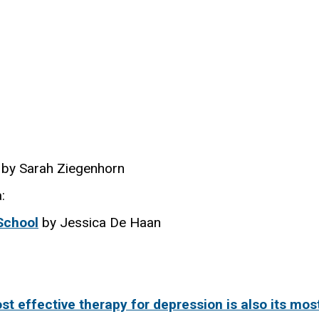
by Sarah Ziegenhorn
:
School
by Jessica De Haan
t effective therapy for depression is also its mos