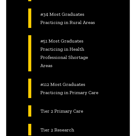
#34 Most Graduates
Practicing in Rural Areas
#51 Most Graduates
Practicing in Health
Professional Shortage
Areas
#112 Most Graduates
Practicing in Primary Care
Tier 2 Primary Care
Tier 2 Research