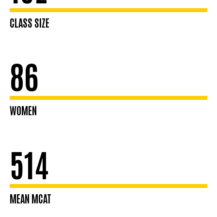
CLASS SIZE
86
WOMEN
514
MEAN MCAT