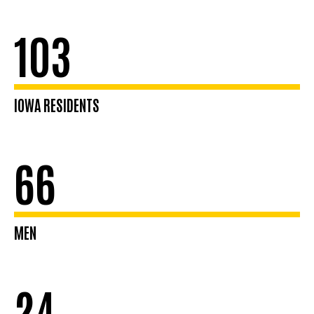
103
IOWA RESIDENTS
66
MEN
24