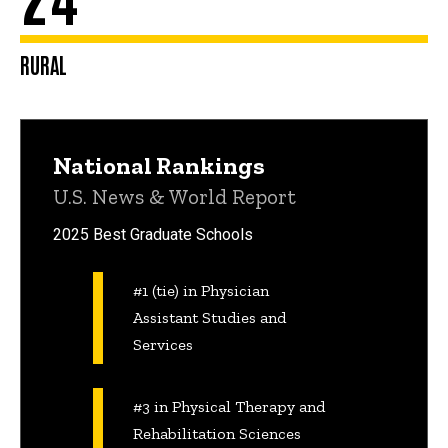
RURAL
National Rankings
U.S. News & World Report
2025 Best Graduate Schools
#1 (tie) in Physician
Assistant Studies and
Services
#3 in Physical Therapy and
Rehabilitation Sciences