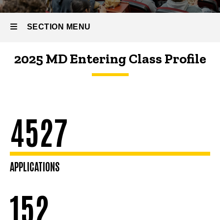
Profile
SECTION MENU
2025 MD Entering Class Profile
Main
navigation
4527
APPLICATIONS
152