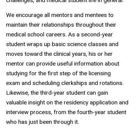
challenges, and medical student life in general.
We encourage all mentors and mentees to
maintain their relationships throughout their
medical school careers. As a second-year
student wraps up basic science classes and
moves toward the clinical years, his or her
mentor can provide useful information about
studying for the first step of the licensing
exam and scheduling clerkships and rotations.
Likewise, the third-year student can gain
valuable insight on the residency application and
interview process, from the fourth-year student
who has just been through it.