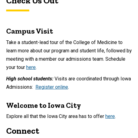
Check Us Out
Campus Visit
Take a student-lead tour of the College of Medicine to
learn more about our program and student life, followed by
meeting with a member our admissions team. Schedule
your tour
here
.
High school students:
Visits are coordinated through Iowa
Admissions:
Register online
.
Welcome to Iowa City
Explore all that the Iowa City area has to offer
here
.
Connect