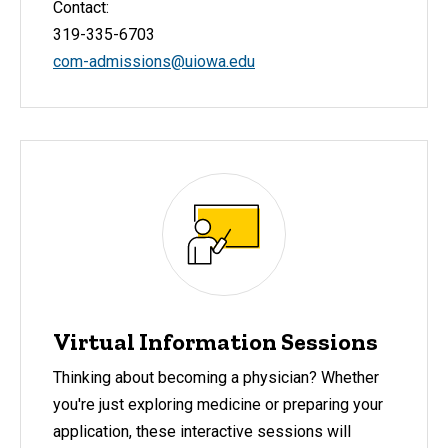
Contact:
319-335-6703
com-admissions@uiowa.edu
Virtual Information Sessions
Thinking about becoming a physician? Whether
you're just exploring medicine or preparing your
application, these interactive sessions will