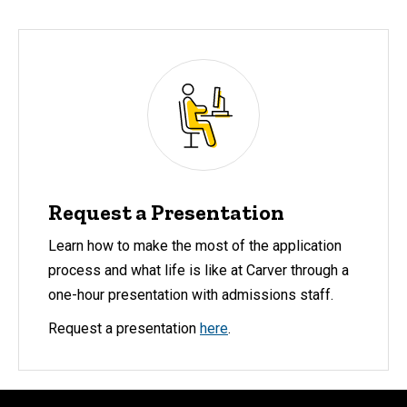
Request a Presentation
Learn how to make the most of the application
process and what life is like at Carver through a
one-hour presentation with admissions staff.
Request a presentation
here
.