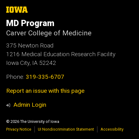
The
University
of
MD Program
Iowa
Carver College of Medicine
375 Newton Road
1216 Medical Education Research Facility
Iowa City, IA 52242
Phone:
319-335-6707
Report an issue with this page
Admin Login
© 2026 The University of Iowa
Privacy Notice
UI Nondiscrimination Statement
Accessibility