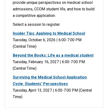
provide unique perspectives on medical school
admissions, CCOM student life, and how to build
a competitive application.
Select a session to register.
Insider Tips: Applying to Medical School
Tuesday, October 6, 2026 | 6:00-7:00 PM
(Central Time)
Beyond the Books: Life as a medical student
Tuesday, February 16, 2027 | 6:00-7:00 PM
(Central Time)
Surviving the Medical School Application
Cycle: Students' Perspectives
Tuesday, April 13, 2027 | 6:00-7:00 PM (Central
Time)