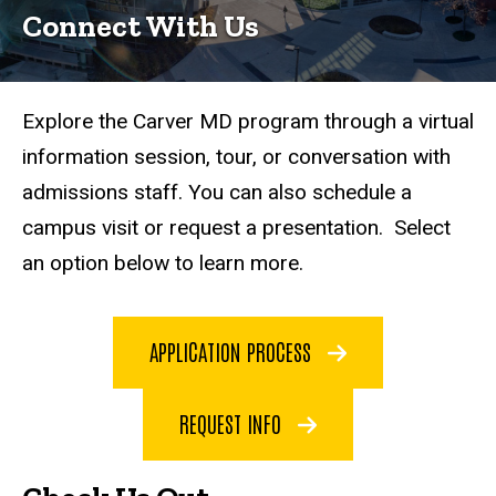
Connect With Us
Explore the Carver MD program through a virtual
information session, tour, or conversation with
admissions staff. You can also schedule a
campus visit or request a presentation. Select
an option below to learn more.
APPLICATION PROCESS
REQUEST INFO