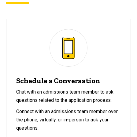
Schedule a Conversation
Chat with an admissions team member to ask
questions related to the application process.
Connect with an admissions team member over
the phone, virtually, or in-person to ask your
questions.