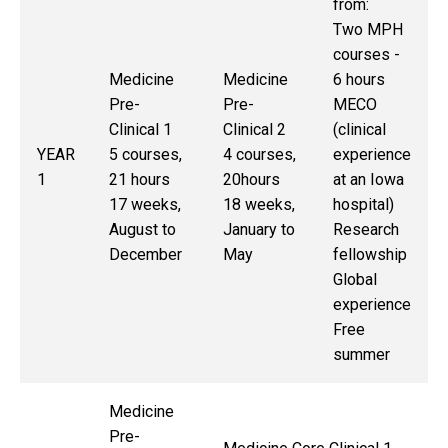
from:
Two MPH
courses -
Medicine
Medicine
6 hours
Pre-
Pre-
MECO
Clinical 1
Clinical 2
(clinical
YEAR
5 courses,
4 courses,
experience
1
21 hours
20hours
at an Iowa
17 weeks,
18 weeks,
hospital)
August to
January to
Research
December
May
fellowship
Global
experience
Free
summer
Medicine
Pre-