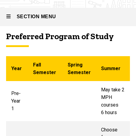
SECTION MENU
Preferred Program of Study
Main
navigation
Fall
Spring
Year
Summer
Semester
Semester
May take 2
Pre-
MPH
Year
courses
1
6 hours
Choose