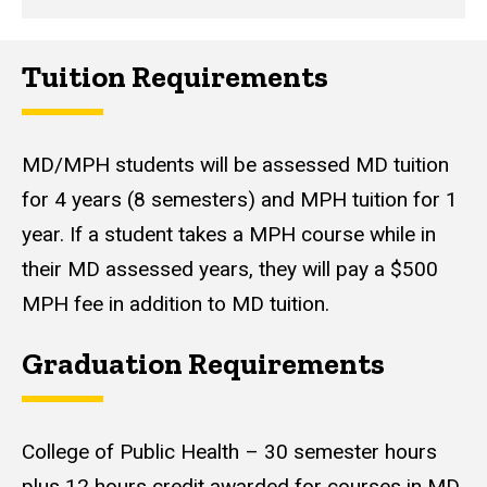
Tuition Requirements
MD/MPH students will be assessed MD tuition
for 4 years (8 semesters) and MPH tuition for 1
year. If a student takes a MPH course while in
their MD assessed years, they will pay a $500
MPH fee in addition to MD tuition.
Graduation Requirements
College of Public Health – 30 semester hours
plus 12 hours credit awarded for courses in MD