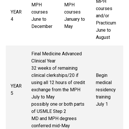
MPH
MPH
MPH
courses
YEAR
courses
courses
and/or
4
June to
January to
Practicum
December
May
June to
August
Final Medicine Advanced
Clinical Year
32 weeks of remaining
clinical clerkships/20 if
Begin
using all 12 hours of credit
medical
YEAR
exchange from the MPH
residency
5
July to May
training
possibly one or both parts
July 1
of USMLE Step 2
MD and MPH degrees
conferred mid-May