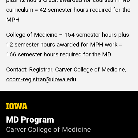
curriculum = 42 semester hours required for the
MPH
College of Medicine – 154 semester hours plus
12 semester hours awarded for MPH work =
166 semester hours required for the MD
Contact: Registrar, Carver College of Medicine,
ccom-registrar@uiowa.edu
The
University
of
MD Program
Iowa
Carver College of Medicine