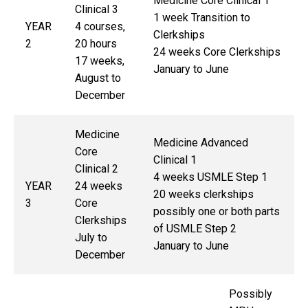
Medicine Core Clinical 1
Clinical 3
1 week Transition to
YEAR
4 courses,
Clerkships
2
20 hours
24 weeks Core Clerkships
17 weeks,
January to June
August to
December
Medicine
Medicine Advanced
Core
Clinical 1
Clinical 2
4 weeks USMLE Step 1
YEAR
24 weeks
20 weeks clerkships
3
Core
possibly one or both parts
Clerkships
of USMLE Step 2
July to
January to June
December
Possibly