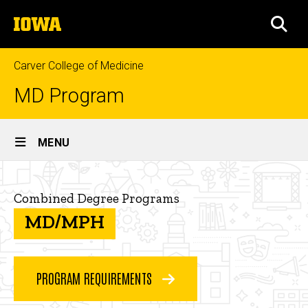
Skip
The
to
SEA
University
main
of
content
Iowa
Carver College of Medicine
MD Program
Site
MENU
Main
MD/MPH
Navigation
Breadcrumb
Home
Combined Degree Programs
Curriculum
MD/MPH
Combined
Degree
Programs
PROGRAM REQUIREMENTS
MD/MPH