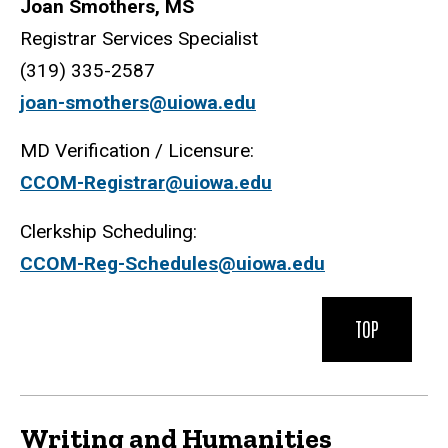
Joan Smothers, MS
Registrar Services Specialist
(319) 335-2587
joan-smothers@uiowa.edu
MD Verification / Licensure:
CCOM-Registrar@uiowa.edu
Clerkship Scheduling:
CCOM-Reg-Schedules@uiowa.edu
TOP
Writing and Humanities