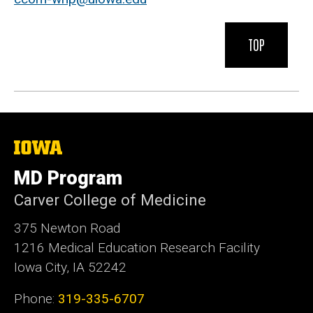
TOP
The
University
of
MD Program
Iowa
Carver College of Medicine
375 Newton Road
1216 Medical Education Research Facility
Iowa City, IA 52242
Phone:
319-335-6707