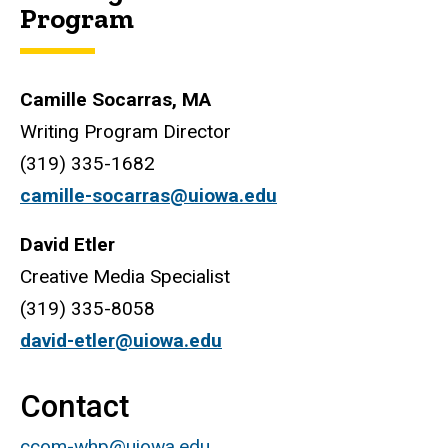
Program
Camille Socarras, MA
Writing Program Director
(319) 335-1682
camille-socarras@uiowa.edu
David Etler
Creative Media Specialist
(319) 335-8058
david-etler@uiowa.edu
Contact
ccom-whp@uiowa.edu