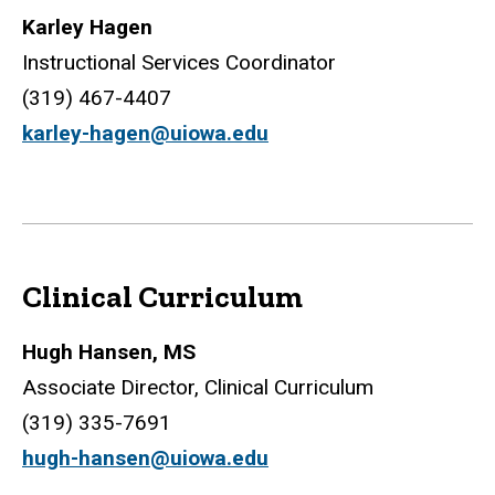
Karley Hagen
Instructional Services Coordinator
(319) 467-4407
karley-hagen@uiowa.edu
Clinical Curriculum
Hugh Hansen, MS
Associate Director, Clinical Curriculum
(319) 335-7691
hugh-hansen@uiowa.edu