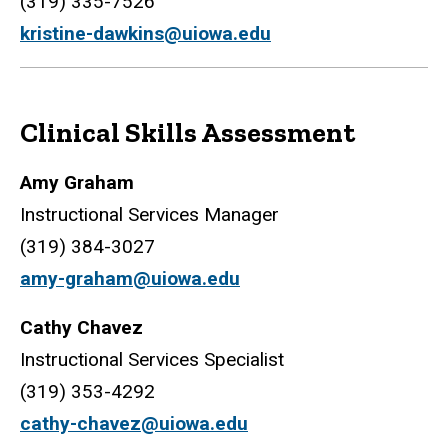
(319) 335-7526
kristine-dawkins@uiowa.edu
Clinical Skills Assessment
Amy Graham
Instructional Services Manager
(319) 384-3027
amy-graham@uiowa.edu
Cathy Chavez
Instructional Services Specialist
(319) 353-4292
cathy-chavez@uiowa.edu