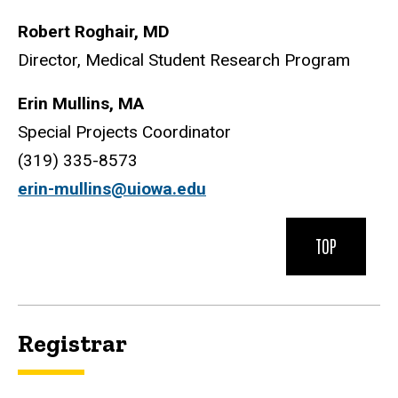
Robert Roghair, MD
Director, Medical Student Research Program
Erin Mullins, MA
Special Projects Coordinator
(319) 335-8573
e
rin-mullins@uiowa.edu
TOP
Registrar