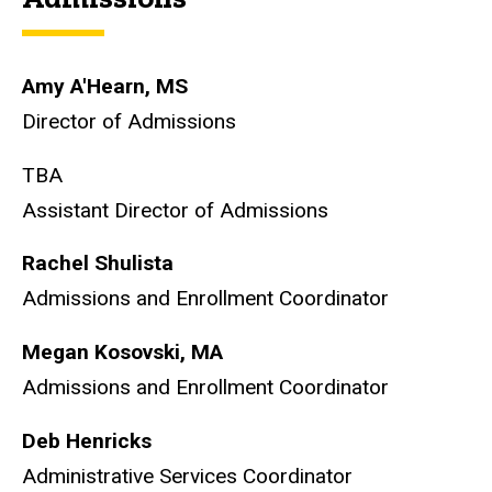
Amy A'Hearn, MS
Director of Admissions
TBA
Assistant Director of Admissions
Rachel Shulista
Admissions and Enrollment Coordinator
Megan Kosovski, MA
Admissions and Enrollment Coordinator
Deb Henricks
Administrative Services Coordinator