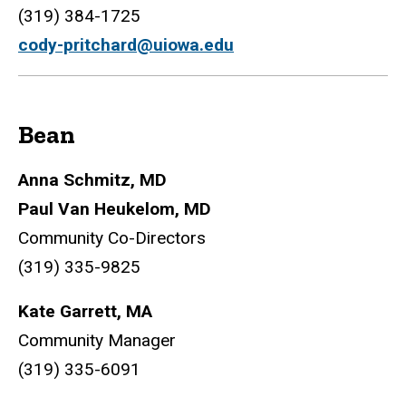
(319) 384-1725
cody-pritchard@uiowa.edu
Bean
Anna Schmitz, MD
Paul Van Heukelom, MD
Community Co-Directors
(319) 335-9825
Kate Garrett, MA
Community Manager
(319) 335-6091