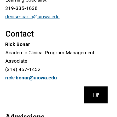
319-335-1838
denise-carlin@uiowa.edu
Contact
Rick Bonar
Academic Clinical Program Management
Associate
(319) 467-1452
rick-bonar@uiowa.edu
TOP
Admissions