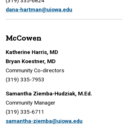
(319) 335-6824
dana-hartman@uiowa.edu
McCowen
Katherine Harris, MD
Bryan Koestner, MD
Community Co-directors
(319) 335-7953
Samantha Ziemba-Hudziak, M.Ed.
Community Manager
(319) 335-6711
samantha-ziemba@uiowa.edu