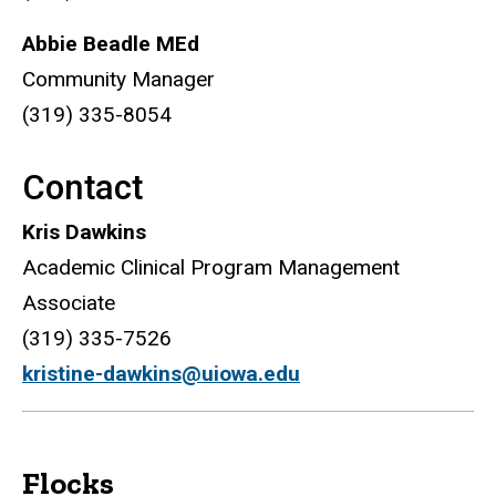
Abbie Beadle MEd
Community Manager
(319) 335-8054
Contact
Kris Dawkins
Academic Clinical Program Management
Associate
(319) 335-7526
kristine-dawkins@uiowa.edu
Flocks