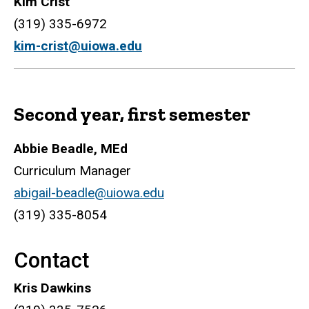
Kim Crist
(319) 335-6972
kim-crist@uiowa.edu
Second year, first semester
Abbie Beadle, MEd
Curriculum Manager
abigail-beadle@uiowa.edu
(319) 335-8054
Contact
Kris Dawkins