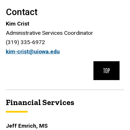
Contact
Kim Crist
Administrative Services Coordinator
(319) 335-6972
kim-crist@uiowa.edu
TOP
Financial Services
Jeff Emrich, MS