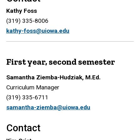
Kathy Foss
(319) 335-8006
kathy-foss@uiowa.edu
First year, second semester
Samantha Ziemba-Hudziak, M.Ed.
Curriculum Manager
(319) 335-6711
samantha-ziemba@uiowa.edu
Contact