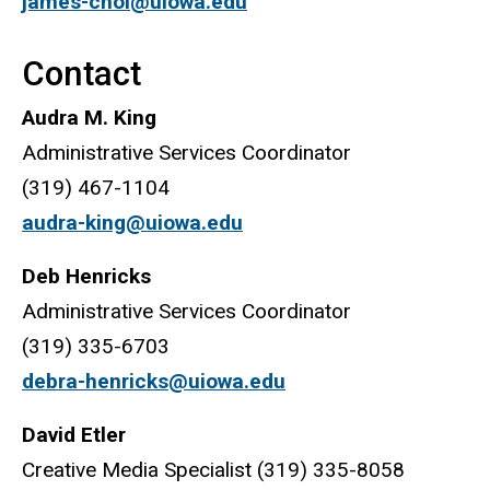
james-choi@uiowa.edu
Contact
Audra M. King
Administrative Services Coordinator
(319) 467-1104
audra-king@uiowa.edu
Deb Henricks
Administrative Services Coordinator
(319) 335-6703
debra-henricks@uiowa.edu
David Etler
Creative Media Specialist (319) 335-8058