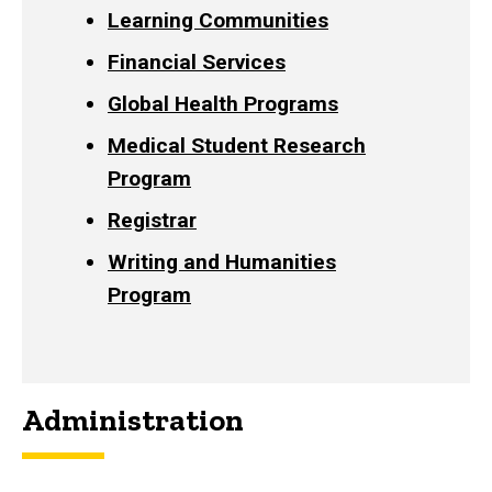
Learning Communities
Financial Services
Global Health Programs
Medical Student Research
Program
Registrar
Writing and Humanities
Program
Administration