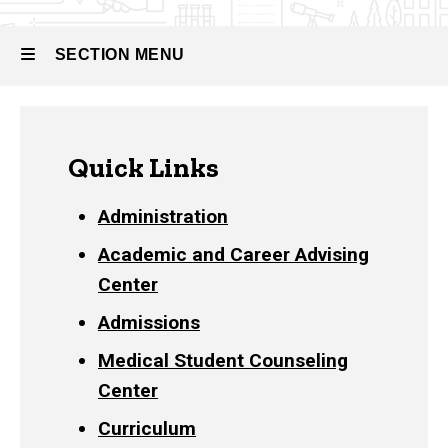
and
Staff
Directory
SECTION MENU
Main
Quick Links
navigation
Administration
Academic and Career Advising
Center
Admissions
Medical Student Counseling
Center
Curriculum