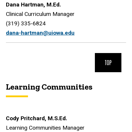
Dana Hartman, M.Ed.
Clinical Curriculum Manager
(319) 335-6824
dana-hartman@uiowa.edu
TOP
Learning Communities
Cody Pritchard, M.S.Ed.
Learning Communities Manager