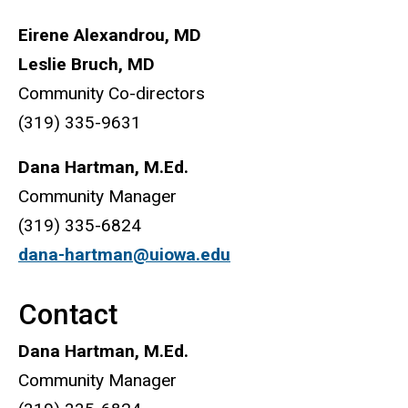
Eirene Alexandrou, MD
Leslie Bruch, MD
Community Co-directors
(319) 335-9631
Dana Hartman, M.Ed.
Community Manager
(319) 335-6824
dana-hartman@uiowa.edu
Contact
Dana Hartman, M.Ed.
Community Manager