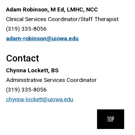
Adam Robinson, M Ed, LMHC, NCC
Clinical Services Coordinator/Staff Therapist
(319) 335-8056
adam-robinson@uiowa.edu
Contact
Chynna Lockett, BS
Administrative Services Coordinator
(319) 335-8056
chynna-lockett@uiowa.edu
TOP