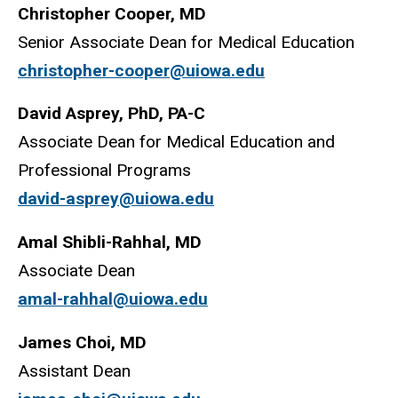
Christopher Cooper, MD
Senior Associate Dean for Medical Education
christopher-cooper@uiowa.edu
David Asprey, PhD, PA-C
Associate Dean for Medical Education and
Professional Programs
david-asprey@uiowa.edu
Amal Shibli-Rahhal, MD
Associate Dean
amal-rahhal@uiowa.edu
James Choi, MD
Assistant Dean