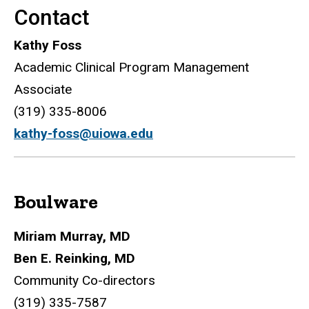
Contact
Kathy Foss
Academic Clinical Program Management
Associate
(319) 335-8006
kathy-foss@uiowa.edu
Boulware
Miriam Murray, MD
Ben E. Reinking, MD
Community Co-directors
(319) 335-7587