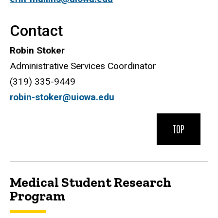
Contact
Robin Stoker
Administrative Services Coordinator
(319) 335-9449
robin-stoker@uiowa.edu
TOP
Medical Student Research
Program