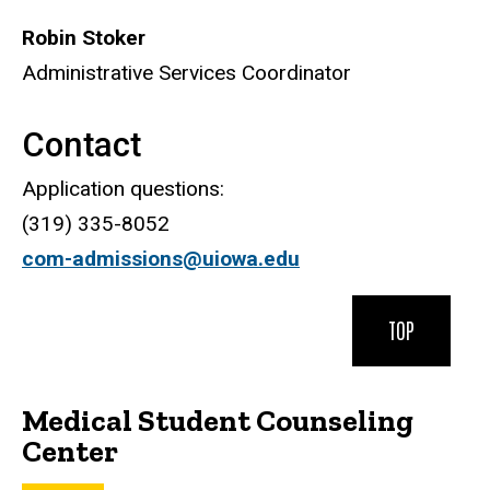
Robin Stoker
Administrative Services Coordinator
Contact
Application questions:
(319) 335-8052
com-admissions@uiowa.edu
TOP
Medical Student Counseling
Center