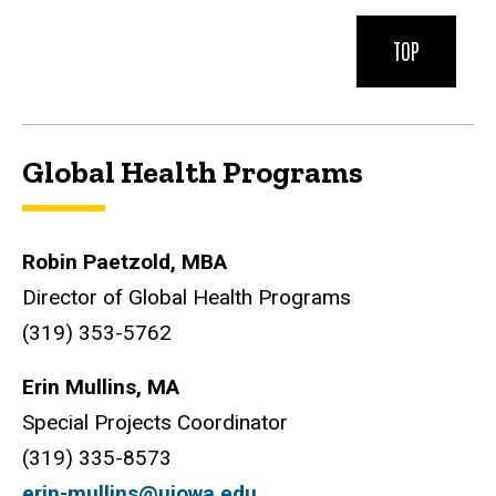
TOP
Global Health Programs
Robin Paetzold, MBA
Director of Global Health Programs
(319) 353-5762
Erin Mullins, MA
Special Projects Coordinator
(319) 335-8573
erin-mullins@uiowa.edu