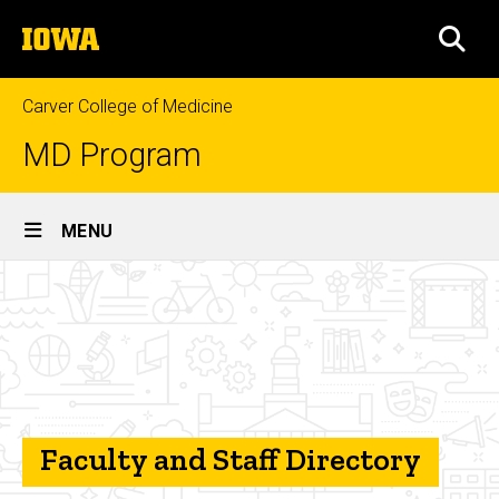
Skip
The
to
SEA
University
main
of
content
Iowa
Carver College of Medicine
MD Program
Site
MENU
Main
Faculty
Navigation
Breadcrumb
Home
and
Staff
About
the
Directory
Program
Contact
Faculty and Staff Directory
Us
Faculty