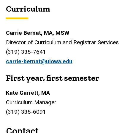
Curriculum
Carrie Bernat, MA, MSW
Director of Curriculum and Registrar Services
(
319) 335-7641
carrie-bernat@uiowa.edu
First year, first semester
Kate Garrett, MA
Curriculum Manager
(319) 335-6091
Contact