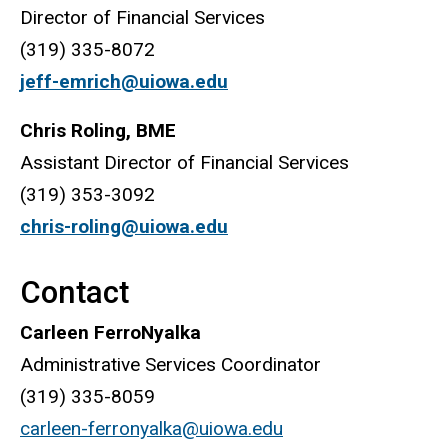
Director of Financial Services
(319) 335-8072
jeff-emrich@uiowa.edu
Chris Roling, BME
Assistant Director of Financial Services
(319) 353-3092
chris-roling@uiowa.edu
Contact
Carleen FerroNyalka
Administrative Services Coordinator
(319) 335-8059
carleen-ferronyalka@uiowa.edu