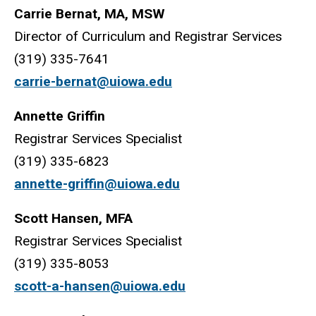
Carrie Bernat, MA, MSW
Director of Curriculum and Registrar Services
(319) 335-7641
carrie-bernat@uiowa.edu
Annette Griffin
Registrar Services Specialist
(319) 335-6823
annette-griffin@uiowa.edu
Scott Hansen, MFA
Registrar Services Specialist
(319) 335-8053
scott-a-hansen@uiowa.edu