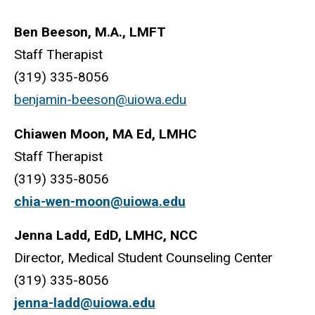
Ben Beeson, M.A., LMFT
Staff Therapist
(319) 335-8056
benjamin-beeson@uiowa.edu
Chiawen Moon, MA Ed, LMHC
Staff Therapist
(319) 335-8056
chia-wen-moon@uiowa.edu
Jenna Ladd, EdD, LMHC, NCC
Director, Medical Student Counseling Center
(319) 335-8056
jenna-ladd@uiowa.edu