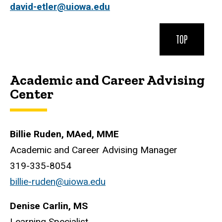
david-etler@uiowa.edu
TOP
Academic and Career Advising
Center
Billie Ruden, MAed, MME
Academic and Career Advising Manager
319-335-8054
billie-ruden@uiowa.edu
Denise Carlin, MS
Learning Specialist