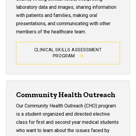
laboratory data and images, sharing information
with patients and families, making oral
presentations, and communicating with other
members of the healthcare team.
CLINICAL SKILLS ASSESSMENT
PROGRAM
Community Health Outreach
Our Community Health Outreach (CHO) program
is a student-organized and directed elective
class for first and second year medical students
who want to learn about the issues faced by