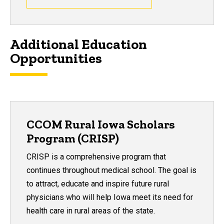
Additional Education
Opportunities
CCOM Rural Iowa Scholars
Program (CRISP)
CRISP is a comprehensive program that
continues throughout medical school. The goal is
to attract, educate and inspire future rural
physicians who will help Iowa meet its need for
health care in rural areas of the state.