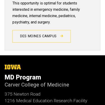
This opportunity is optimal for students
interested in emergency medicine, family
medicine, internal medicine, pediatrics,
psychiatry, and surgery.
DES MOINES CAMPUS
The
University
of
MD Program
Iowa
Carver College of Medicine
375 Newton Road
1216 Medical Education Research Facility