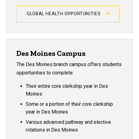
GLOBAL HEALTH OPPORTUNITIES
Des Moines Campus
The Des Moines branch campus offers students
opportunities to complete:
Their entire core clerkship year in Des
Moines
Some or a portion of their core clerkship
year in Des Moines
Various advanced pathway and elective
rotations in Des Moines