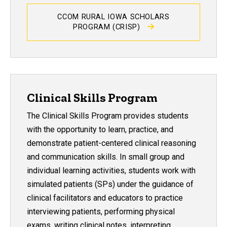
CCOM RURAL IOWA SCHOLARS
PROGRAM (CRISP)
Clinical Skills Program
The Clinical Skills Program provides students
with the opportunity to learn, practice, and
demonstrate patient-centered clinical reasoning
and communication skills. In small group and
individual learning activities, students work with
simulated patients (SPs) under the guidance of
clinical facilitators and educators to practice
interviewing patients, performing physical
exams, writing clinical notes, interpreting