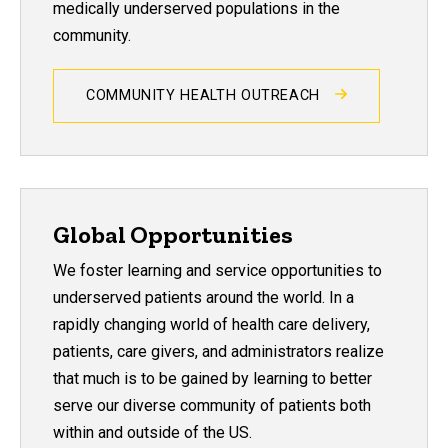
medically underserved populations in the
community.
COMMUNITY HEALTH OUTREACH
Global Opportunities
We foster learning and service opportunities to
underserved patients around the world. In a
rapidly changing world of health care delivery,
patients, care givers, and administrators realize
that much is to be gained by learning to better
serve our diverse community of patients both
within and outside of the US.