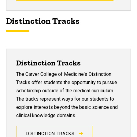
Distinction Tracks
Distinction Tracks
The Carver College of Medicine's Distinction
Tracks offer students the opportunity to pursue
scholarship outside of the medical curriculum.
The tracks represent ways for our students to
explore interests beyond the basic science and
clinical knowledge domains.
DISTINCTION TRACKS