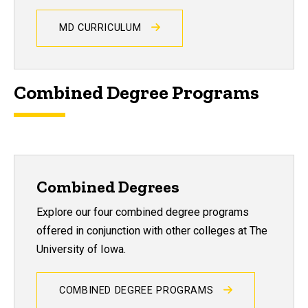
MD CURRICULUM
Combined Degree Programs
Combined Degrees
Explore our four combined degree programs
offered in conjunction with other colleges at The
University of Iowa.
COMBINED DEGREE PROGRAMS