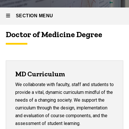
SECTION MENU
Doctor of Medicine Degree
Main
navigation
MD Curriculum
We collaborate with faculty, staff and students to
provide a vital, dynamic curriculum mindful of the
needs of a changing society. We support the
curriculum through the design, implementation
and evaluation of course components, and the
assessment of student learning.