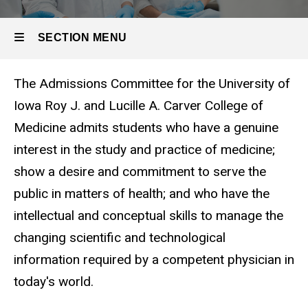
SECTION MENU
The Admissions Committee for the University of
Main
Iowa Roy J. and Lucille A. Carver College of
navigation
Medicine admits students who have a genuine
interest in the study and practice of medicine;
show a desire and commitment to serve the
public in matters of health; and who have the
intellectual and conceptual skills to manage the
changing scientific and technological
information required by a competent physician in
today's world.