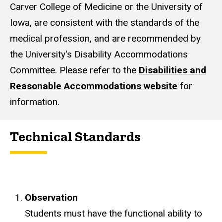
Carver College of Medicine or the University of
Iowa, are consistent with the standards of the
medical profession, and are recommended by
the University's Disability Accommodations
Committee. Please refer to the
Disabilities and
Reasonable Accommodations website
for
information.
Technical Standards
Observation
Students must have the functional ability to