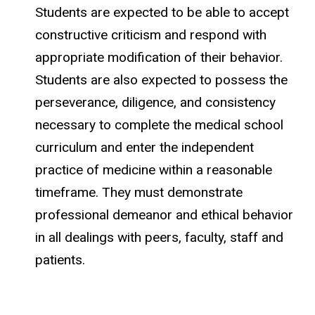
Students are expected to be able to accept
constructive criticism and respond with
appropriate modification of their behavior.
Students are also expected to possess the
perseverance, diligence, and consistency
necessary to complete the medical school
curriculum and enter the independent
practice of medicine within a reasonable
timeframe. They must demonstrate
professional demeanor and ethical behavior
in all dealings with peers, faculty, staff and
patients.