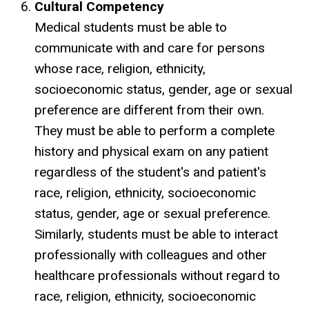
Cultural Competency
Medical students must be able to
communicate with and care for persons
whose race, religion, ethnicity,
socioeconomic status, gender, age or sexual
preference are different from their own.
They must be able to perform a complete
history and physical exam on any patient
regardless of the student's and patient's
race, religion, ethnicity, socioeconomic
status, gender, age or sexual preference.
Similarly, students must be able to interact
professionally with colleagues and other
healthcare professionals without regard to
race, religion, ethnicity, socioeconomic