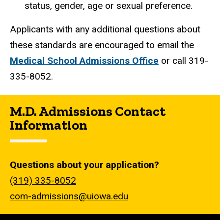
status, gender, age or sexual preference.
Applicants with any additional questions about
these standards are encouraged to email the
Medical School Admissions Office
or call 319-
335-8052.
M.D. Admissions Contact
Information
Questions about your application?
(319) 335-8052
com-admissions@uiowa.edu