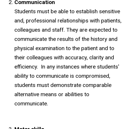
Communication
Students must be able to establish sensitive
and, professional relationships with patients,
colleagues and staff. They are expected to
communicate the results of the history and
physical examination to the patient and to
their colleagues with accuracy, clarity and
efficiency. In any instances where students'
ability to communicate is compromised,
students must demonstrate comparable
alternative means or abilities to
communicate.