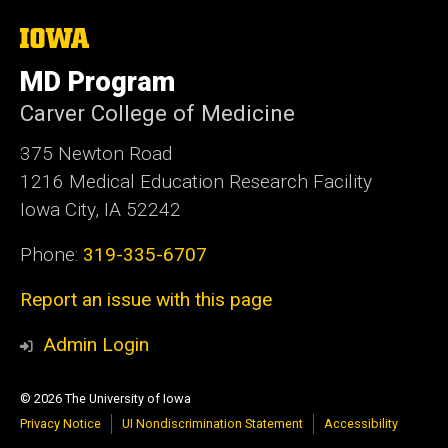
The
University
of
MD Program
Iowa
Carver College of Medicine
375 Newton Road
1216 Medical Education Research Facility
Iowa City, IA 52242
Phone:
319-335-6707
Report an issue with this page
Admin Login
© 2026 The University of Iowa
Privacy Notice
UI Nondiscrimination Statement
Accessibility