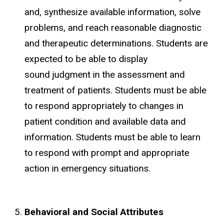
and, synthesize available information, solve
problems, and reach reasonable diagnostic
and therapeutic determinations. Students are
expected to be able to display
sound judgment in the assessment and
treatment of patients. Students must be able
to respond appropriately to changes in
patient condition and available data and
information. Students must be able to learn
to respond with prompt and appropriate
action in emergency situations.
Behavioral and Social Attributes