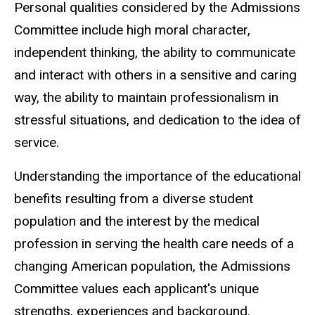
Personal qualities considered by the Admissions
Committee include high moral character,
independent thinking, the ability to communicate
and interact with others in a sensitive and caring
way, the ability to maintain professionalism in
stressful situations, and dedication to the idea of
service.
Understanding the importance of the educational
benefits resulting from a diverse student
population and the interest by the medical
profession in serving the health care needs of a
changing American population, the Admissions
Committee values each applicant's unique
strengths, experiences and background.