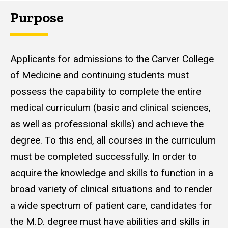
Purpose
Applicants for admissions to the Carver College
of Medicine and continuing students must
possess the capability to complete the entire
medical curriculum (basic and clinical sciences,
as well as professional skills) and achieve the
degree. To this end, all courses in the curriculum
must be completed successfully. In order to
acquire the knowledge and skills to function in a
broad variety of clinical situations and to render
a wide spectrum of patient care, candidates for
the M.D. degree must have abilities and skills in