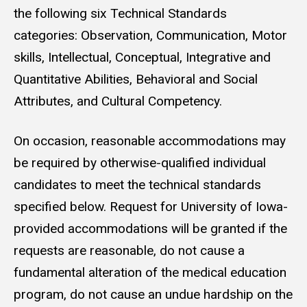
the following six Technical Standards
categories:
Observation, Communication, Motor
skills, Intellectual, Conceptual, Integrative and
Quantitative Abilities, Behavioral and Social
Attributes, and Cultural Competency.
On occasion, reasonable accommodations may
be required by otherwise-qualified individual
candidates to meet the technical standards
specified below. Request for University of Iowa-
provided accommodations will be granted if the
requests are reasonable, do not cause a
fundamental alteration of the medical education
program, do not cause an undue hardship on the