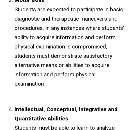
Motor skills
Students are expected to participate in basic
diagnostic and therapeutic maneuvers and
procedures. In any instances where students'
ability to acquire information and perform
physical examination is compromised,
students must demonstrate satisfactory
alternative means or abilities to acquire
information and perform physical
examination
Intellectual, Conceptual, Integrative and
Quantitative Abilities
Students must be able to learn to analyze