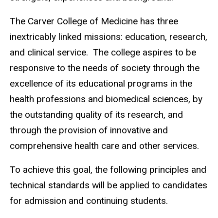
The Carver College of Medicine has three
inextricably linked missions: education, research,
and clinical service. The college aspires to be
responsive to the needs of society through the
excellence of its educational programs in the
health professions and biomedical sciences, by
the outstanding quality of its research, and
through the provision of innovative and
comprehensive health care and other services.
To achieve this goal, the following principles and
technical standards will be applied to candidates
for admission and continuing students.