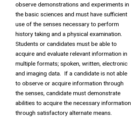
observe demonstrations and experiments in
the basic sciences and must have sufficient
use of the senses necessary to perform
history taking and a physical examination.
Students or candidates must be able to
acquire and evaluate relevant information in
multiple formats; spoken, written, electronic
and imaging data. If a candidate is not able
to observe or acquire information through
the senses, candidate must demonstrate
abilities to acquire the necessary information
through satisfactory alternate means.