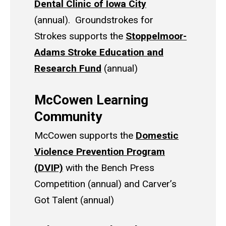
Dental Clinic of Iowa City
(annual). Groundstrokes for
Strokes supports the
Stoppelmoor-
Adams Stroke Education and
Research Fund
(annual)
McCowen Learning
Community
McCowen supports the
Domestic
Violence Prevention Program
(DVIP)
with the Bench Press
Competition (annual) and Carver’s
Got Talent (annual)