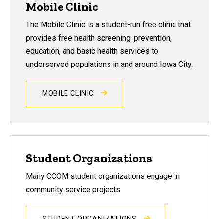
Mobile Clinic
The Mobile Clinic is a student-run free clinic that
provides free health screening, prevention,
education, and basic health services to
underserved populations in and around Iowa City.
MOBILE CLINIC
Student Organizations
Many CCOM student organizations engage in
community service projects.
STUDENT ORGANIZATIONS