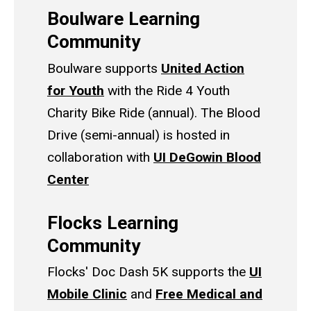
Boulware Learning
Community
Boulware supports
United Action
for Youth
with the Ride 4 Youth
Charity Bike Ride (annual). The Blood
Drive (semi-annual) is hosted in
collaboration with
UI DeGowin Blood
Center
Flocks Learning
Community
Flocks' Doc Dash 5K supports the
UI
Mobile Clinic
and
Free Medical and