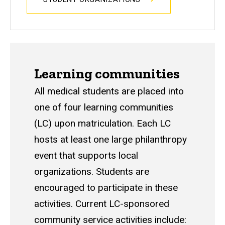
Learning communities
All medical students are placed into
one of four learning communities
(LC) upon matriculation. Each LC
hosts at least one large philanthropy
event that supports local
organizations. Students are
encouraged to participate in these
activities. Current LC-sponsored
community service activities include: