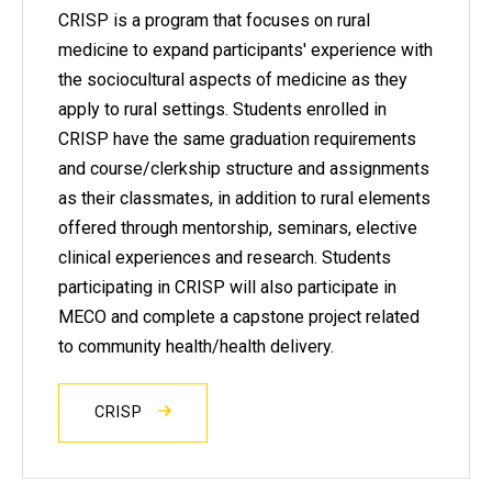
CRISP is a program that focuses on rural
medicine to expand participants' experience with
the sociocultural aspects of medicine as they
apply to rural settings. Students enrolled in
CRISP have the same graduation requirements
and course/clerkship structure and assignments
as their classmates, in addition to rural elements
offered through mentorship, seminars, elective
clinical experiences and research. Students
participating in CRISP will also participate in
MECO and complete a capstone project related
to community health/health delivery.
CRISP