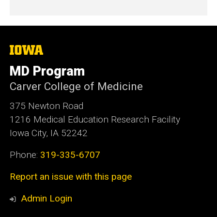
The
University
of
MD Program
Iowa
Carver College of Medicine
375 Newton Road
1216 Medical Education Research Facility
Iowa City, IA 52242
Phone:
319-335-6707
Report an issue with this page
Admin Login