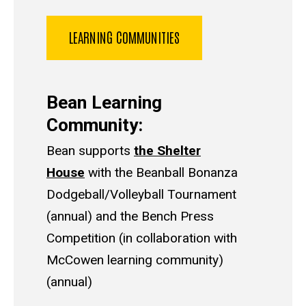
LEARNING COMMUNITIES
Bean Learning
Community:
Bean supports
the Shelter
House
with the Beanball Bonanza
Dodgeball/Volleyball Tournament
(annual) and the Bench Press
Competition (in collaboration with
McCowen learning community)
(annual)