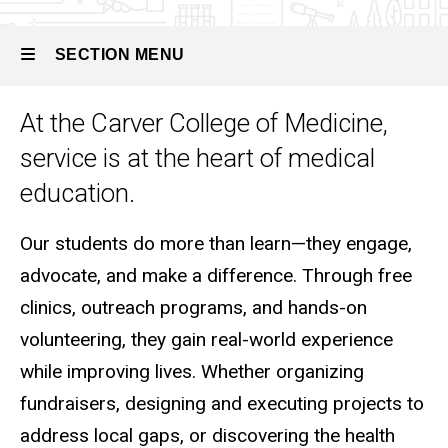
Community
Service
SECTION MENU
At the Carver College of Medicine,
Main
service is at the heart of medical
navigation
education.
Our students do more than learn—they engage,
advocate, and make a difference. Through free
clinics, outreach programs, and hands-on
volunteering, they gain real-world experience
while improving lives. Whether organizing
fundraisers, designing and executing projects to
address local gaps, or discovering the health