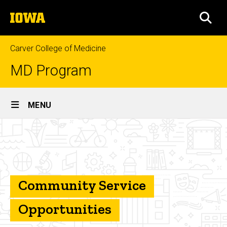
Skip
The
to
SEA
University
main
of
content
Iowa
Carver College of Medicine
MD Program
Site
MENU
Main
Community
Navigation
Breadcrumb
Home
Service
Student
and
Program
Community Service
Resources
Opportunities
Opportunities
for Growth