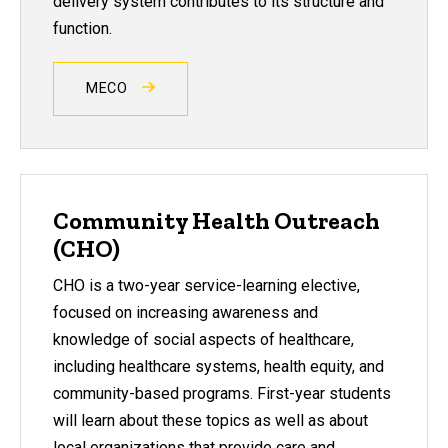
delivery system contributes to its structure and
function.
MECO
Community Health Outreach
(CHO)
CHO is a two-year service-learning elective,
focused on increasing awareness and
knowledge of social aspects of healthcare,
including healthcare systems, health equity, and
community-based programs. First-year students
will learn about these topics as well as about
local organizations that provide care and