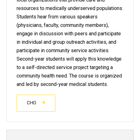
resources to medically underserved populations.
Students hear from various speakers
(physicians, faculty, community members),
engage in discussion with peers and participate
in individual and group outreach activities, and
participate in community service activities.
Second-year students will apply this knowledge
to a self-directed service project targeting a
community health need. The course is organized
and led by second-year medical students.
CHO