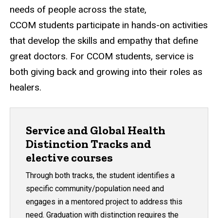
needs of people across the state,
CCOM students participate in hands-on activities
that develop the skills and empathy that define
great doctors. For CCOM students, service is
both giving back and growing into their roles as
healers.
Service and Global Health
Distinction Tracks and
elective courses
Through both tracks, the student identifies a
specific community/population need and
engages in a mentored project to address this
need. Graduation with distinction requires the