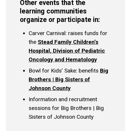
Other events that the
learning communities
organize or participate in:
Carver Carnival: raises funds for
the
Stead Family Children’s
Hospital, Division of Pediatric
Oncology and Hematology
Bowl for Kids’ Sake: benefits
Big
Brothers | Big Sisters of
Johnson County
Information and recruitment
sessions for Big Brothers | Big
Sisters of Johnson County