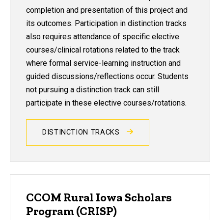
completion and presentation of this project and
its outcomes. Participation in distinction tracks
also requires attendance of specific elective
courses/clinical rotations related to the track
where formal service-learning instruction and
guided discussions/reflections occur. Students
not pursuing a distinction track can still
participate in these elective courses/rotations.
DISTINCTION TRACKS
CCOM Rural Iowa Scholars
Program (CRISP)