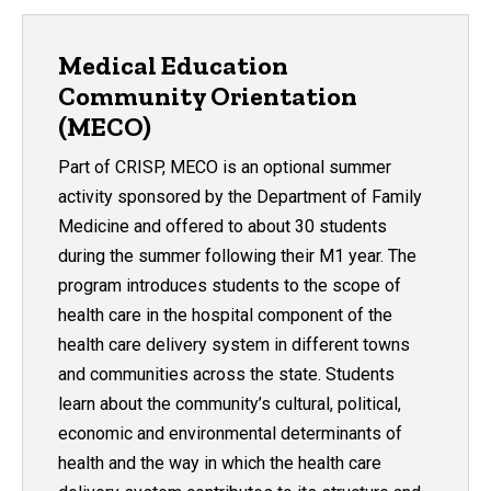
Medical Education
Community Orientation
(MECO)
Part of CRISP, MECO is an optional summer
activity sponsored by the Department of Family
Medicine and offered to about 30 students
during the summer following their M1 year. The
program introduces students to the scope of
health care in the hospital component of the
health care delivery system in different towns
and communities across the state. Students
learn about the community’s cultural, political,
economic and environmental determinants of
health and the way in which the health care