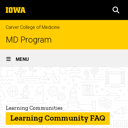
Skip
The
to
SEA
University
main
of
content
Iowa
Carver College of Medicine
MD Program
Site
MENU
Main
Learning
Navigation
Breadcrumb
Home
Community
FAQ
About
the
Program
Learning Communities
Learning
Learning Community FAQ
Communities