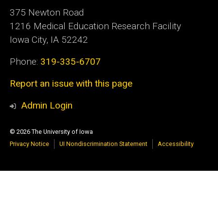
375 Newton Road
1216 Medical Education Research Facility
Iowa City, IA 52242
Phone:
319-335-6707
Report an issue with this page
Admin Login
© 2026 The University of Iowa
Privacy Notice
UI Nondiscrimination Statement
Accessibility