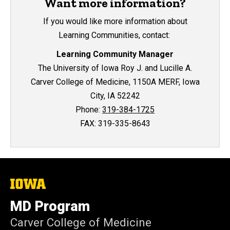
Want more information?
If you would like more information about
Learning Communities, contact:
Learning Community Manager
The University of Iowa Roy J. and Lucille A.
Carver College of Medicine, 1150A MERF, Iowa
City, IA 52242
Phone:
319-384-1725
FAX: 319-335-8643
The
University
of
MD Program
Iowa
Carver College of Medicine