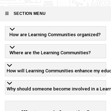
Learning
Community
FAQ
SECTION MENU
Main
How are Learning Communities organized?
navigation
Where are the Learning Communities?
How will Learning Communities enhance my educ
Why should someone become involved in a Lear