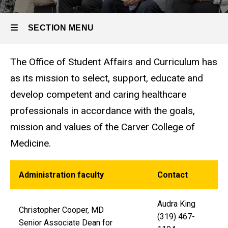
SECTION MENU
The Office of Student Affairs and Curriculum has
Main
as its mission to select, support, educate and
navigation
develop competent and caring healthcare
professionals in accordance with the goals,
mission and values of the Carver College of
Medicine.
Administration faculty
Contact
Audra King
Christopher Cooper, MD
(319) 467-
Senior Associate Dean for