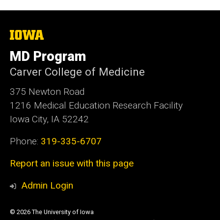
The
University
of
MD Program
Iowa
Carver College of Medicine
375 Newton Road
1216 Medical Education Research Facility
Iowa City, IA 52242
Phone:
319-335-6707
Report an issue with this page
Admin Login
© 2026 The University of Iowa