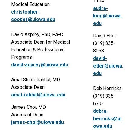
1104
Medical Education
audra-
christopher-
king@uiowa.
cooper@uiowa.edu
edu
David Asprey, PhD, PA-C
David Etler
Associate Dean for Medical
(319) 335-
Education & Professional
8058
Programs
david-
david-asprey@uiowa.edu
etler@uiowa.
edu
Amal Shibli-Rahhal, MD
Associate Dean
Deb Henricks
amal-rahhal@uiowa.edu
(319) 335-
6703
James Choi, MD
debra-
Assistant Dean
henricks@ui
james-choi@uiowa.edu
owa.edu