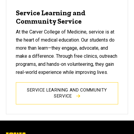
Service Learning and
Community Service
At the Carver College of Medicine, service is at
the heart of medical education. Our students do
more than learn—they engage, advocate, and
make a difference. Through free clinics, outreach
programs, and hands-on volunteering, they gain
real-world experience while improving lives.
SERVICE LEARNING AND COMMUNITY
SERVICE