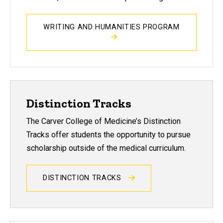
WRITING AND HUMANITIES PROGRAM
Distinction Tracks
The Carver College of Medicine’s Distinction
Tracks offer students the opportunity to pursue
scholarship outside of the medical curriculum.
DISTINCTION TRACKS