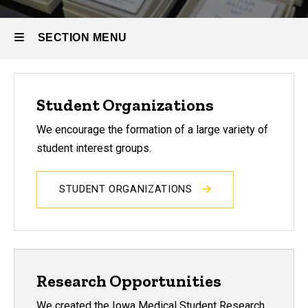
SECTION MENU
Main
Student Organizations
navigation
We encourage the formation of a large variety of
student interest groups.
STUDENT ORGANIZATIONS
Research Opportunities
We created the Iowa Medical Student Research