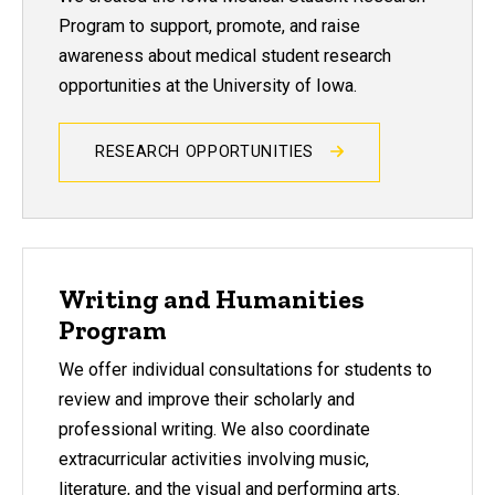
Program to support, promote, and raise
awareness about medical student research
opportunities at the University of Iowa.
RESEARCH OPPORTUNITIES
Writing and Humanities
Program
We offer individual consultations for students to
review and improve their scholarly and
professional writing. We also coordinate
extracurricular activities involving music,
literature, and the visual and performing arts.