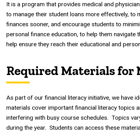
It is a program that provides medical and physician
to manage their student loans more effectively, to 
finances sooner, and encourage students to minimize
personal finance education, to help them navigate t
help ensure they reach their educational and persona
Required Materials for
As part of our financial literacy initiative, we hav
materials cover important financial literacy topics
interfering with busy course schedules. Topics var
during the year. Students can access these materi