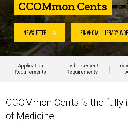
CCOMmon Cents
NEWSLETTER
FINANCIAL LITERACY W
Application
Disbursement
Tuit
Requirements
Requirements
A
Main
navigation
CCOMmon Cents is the fully i
of Medicine.