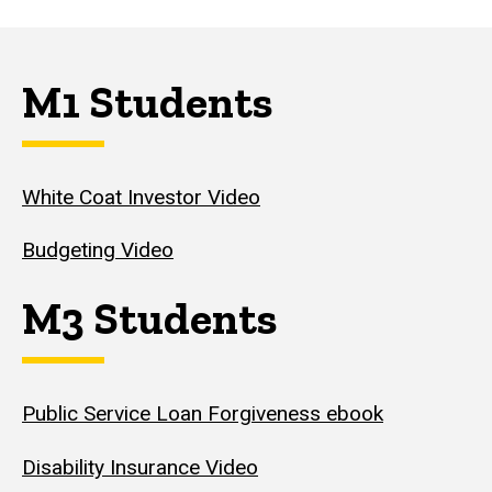
M1 Students
White Coat Investor Video
Budgeting Video
M3 Students
Public Service Loan Forgiveness ebook
Disability Insurance Video