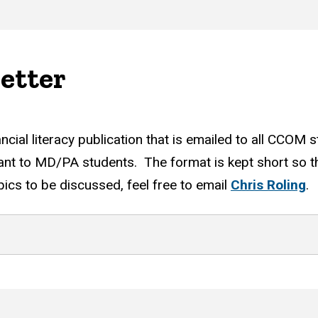
etter
l literacy publication that is emailed to all CCOM st
evant to MD/PA students. The format is kept short so th
ics to be discussed, feel free to email
Chris Roling
.