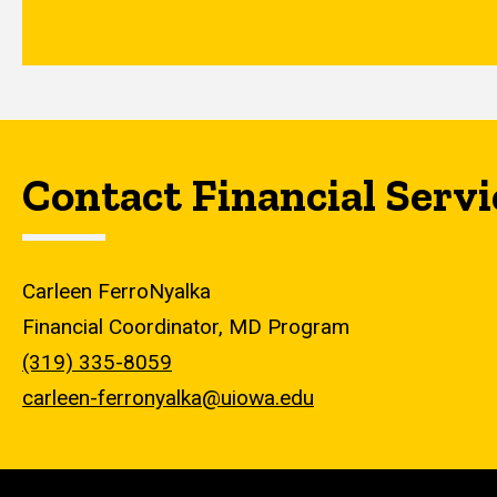
Contact Financial Servi
Carleen FerroNyalka
Financial Coordinator, MD Program
(319) 335-8059
carleen-ferronyalka@uiowa.edu