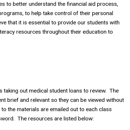
s to better understand the financial aid process,
rograms, to help take control of their personal
 that it is essential to provide our students with
literacy resources throughout their education to
nts taking out medical student loans to review. The
ent brief and relevant so they can be viewed without
to the materials are emailed out to each class
ssword. The resources are listed below: