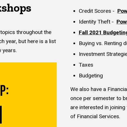
kshops
Credit Scores -
Pow
Identity Theft -
Pow
 topics throughout the
Fall 2021 Budgetin
year, but here is a list
Buying vs. Renting 
w years.
Investment Strategie
Taxes
Budgeting
P:
We also have a Financia
once per semester to br
are interested in joinin
of Financial Services.