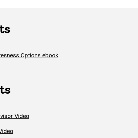
ts
esness Options ebook
ts
visor Video
Video