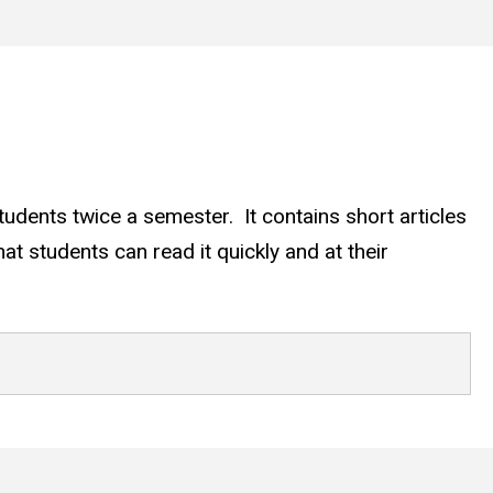
udents twice a semester. It contains short articles
at students can read it quickly and at their