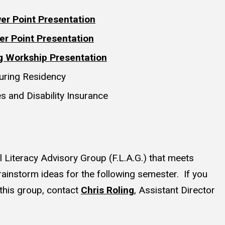
er Point Presentation
er Point Presentation
g Workship Presentation
during Residency
s and Disability Insurance
l Literacy Advisory Group (F.L.A.G.) that meets
ainstorm ideas for the following semester. If you
g this group, contact
Chris Roling
, Assistant Director