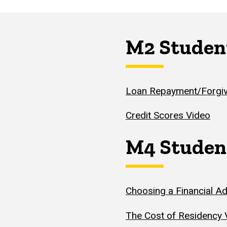
M2 Studen
Loan Repayment/Forgiv
Credit Scores Video
M4 Studen
Choosing a Financial Ad
The Cost of Residency 