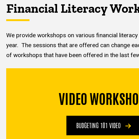
Financial Literacy Wor
We provide workshops on various financial literacy
year. The sessions that are offered can change each 
of workshops that have been offered in the last fe
VIDEO WORKSHO
BUDGETING 101 VIDEO