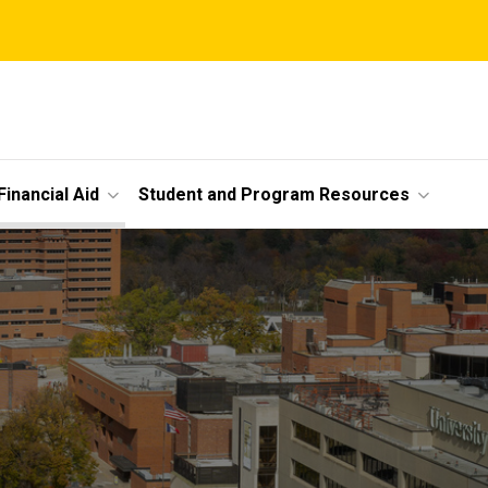
Financial Aid
Student and Program Resources