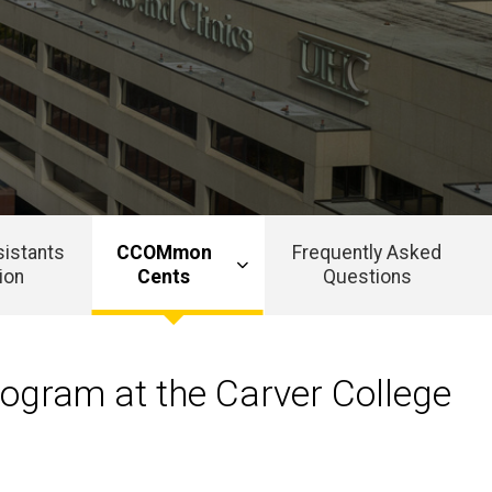
sistants
CCOMmon
Frequently Asked
ion
Cents
Questions
rogram at the Carver College