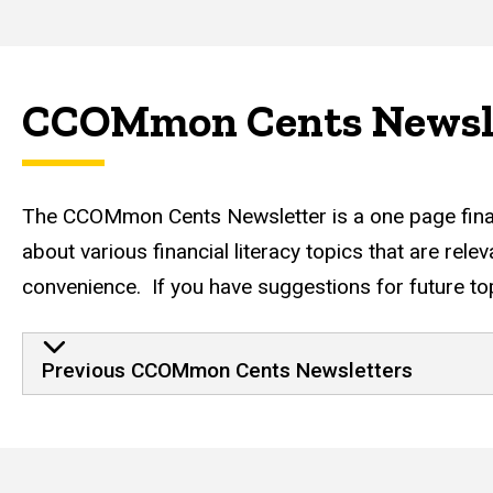
CCOMmon Cents Newsl
The CCOMmon Cents Newsletter is a one page financia
about various financial literacy topics that are rel
convenience. If you have suggestions for future top
Previous CCOMmon Cents Newsletters