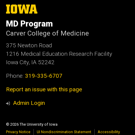
The
University
of
MD Program
Iowa
Carver College of Medicine
375 Newton Road
1216 Medical Education Research Facility
Iowa City, IA 52242
Phone:
319-335-6707
Report an issue with this page
Admin Login
© 2026 The University of Iowa
Privacy Notice
UI Nondiscrimination Statement
Accessibility