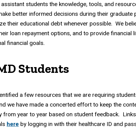
 assistant students the knowledge, tools, and resource
make better informed decisions during their graduate p
 their educational debt whenever possible. We believe
heir loan repayment options, and to provide financial 
l financial goals.
 MD Students
e identified a few resources that we are requiring stude
 and we have made a concerted effort to keep the cont
y from year to year based on student feedback. Links 
als
here
by logging in with their healthcare ID and pa