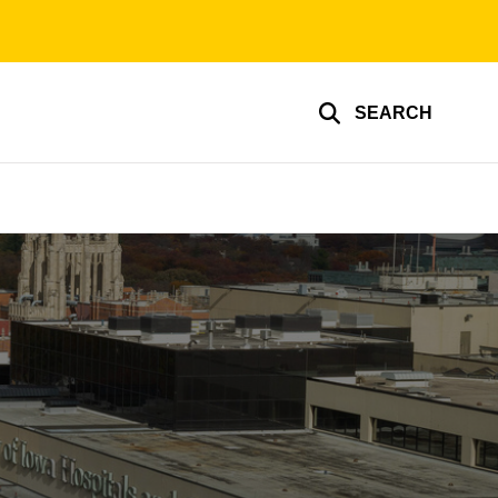
SEARCH