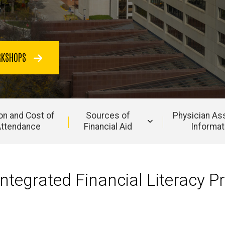
ORKSHOPS
ion and Cost of
Sources of
Physician As
ttendance
Financial Aid
Informat
ntegrated Financial Literacy P