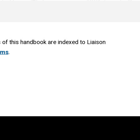
 of this handbook are indexed to Liaison
ams
.