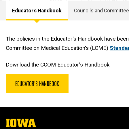
Educator's Handbook
Councils and Committe
Main
navigation
The policies in the Educator's Handbook have been
Committee on Medical Education's (LCME)
Standar
Download the CCOM Educator's Handbook:
EDUCATOR'S HANDBOOK
The
University