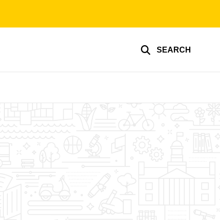
SEARCH