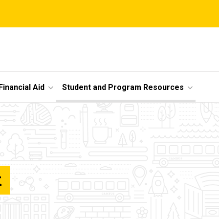
Financial Aid
Student and Program Resources
k