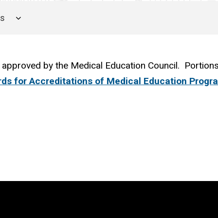
es
 approved by the Medical Education Council. Portions
ds for Accreditations of Medical Education Progr