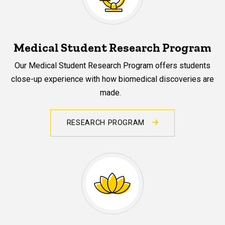
Medical Student Research Program
Our Medical Student Research Program offers students
close-up experience with how biomedical discoveries are
made.
RESEARCH PROGRAM