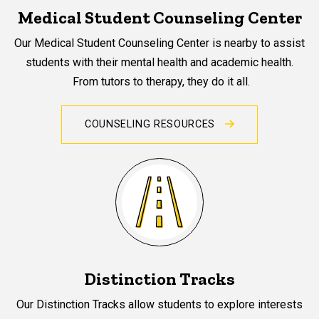
Medical Student Counseling Center
Our Medical Student Counseling Center is nearby to assist
students with their mental health and academic health.
From tutors to therapy, they do it all.
COUNSELING RESOURCES
Distinction Tracks
Our Distinction Tracks allow students to explore interests