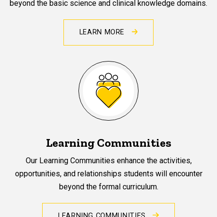
beyond the basic science and clinical knowledge domains.
LEARN MORE
Learning Communities
Our Learning Communities enhance the activities,
opportunities, and relationships students will encounter
beyond the formal curriculum.
LEARNING COMMUNITIES