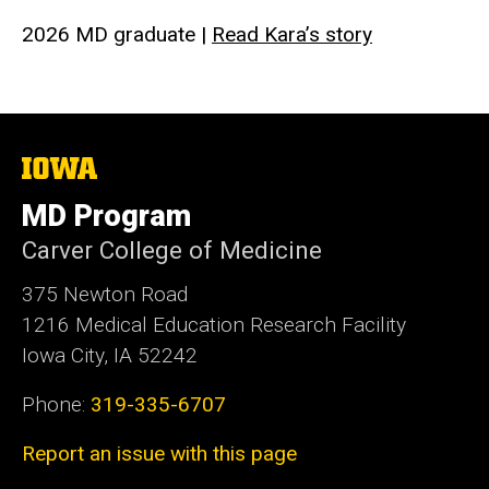
2026 MD graduate |
Read Kara’s story
The
University
of
MD Program
Iowa
Carver College of Medicine
375 Newton Road
1216 Medical Education Research Facility
Iowa City, IA 52242
Phone:
319-335-6707
Report an issue with this page