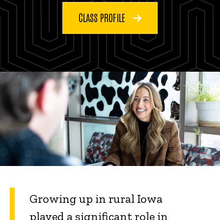
CLASS PROFILE
Growing up in rural Iowa
played a significant role in