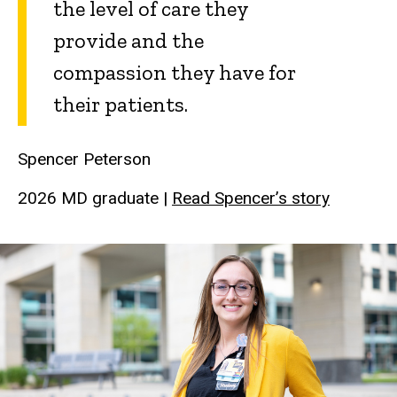
the level of care they
provide and the
compassion they have for
their patients.
Spencer Peterson
2026 MD graduate |
Read Spencer’s story