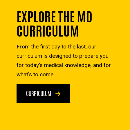
EXPLORE THE MD
CURRICULUM
From the first day to the last, our
curriculum is designed to prepare you
for today's medical knowledge, and for
what's to come.
CURRICULUM