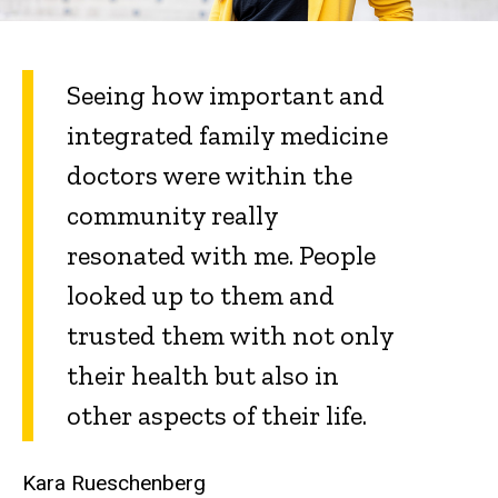
Seeing how important and
integrated family medicine
doctors were within the
community really
resonated with me. People
looked up to them and
trusted them with not only
their health but also in
other aspects of their life.
Kara Rueschenberg