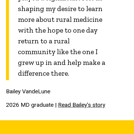
shaping my desire to learn
more about rural medicine
with the hope to one day
return to a rural
community like the one I
grew up in and help make a
difference there.
Bailey VandeLune
2026 MD graduate
|
Read Bailey’s story