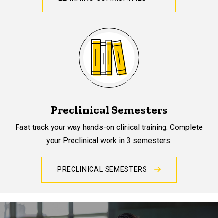
Preclinical Semesters
Fast track your way hands-on clinical training. Complete
your Preclinical work in 3 semesters.
PRECLINICAL SEMESTERS