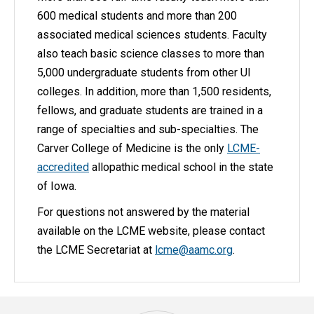
600 medical students and more than 200
associated medical sciences students. Faculty
also teach basic science classes to more than
5,000 undergraduate students from other UI
colleges. In addition, more than 1,500 residents,
fellows, and graduate students are trained in a
range of specialties and sub-specialties. The
Carver College of Medicine is the only
LCME-
accredited
allopathic medical school in the state
of Iowa.
For questions not answered by the material
available on the LCME website, please contact
the LCME Secretariat at
lcme@aamc.org
.