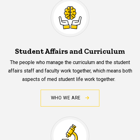
Student Affairs and Curriculum
The people who manage the curriculum and the student
affairs staff and faculty work together, which means both
aspects of med student life work together.
WHO WE ARE