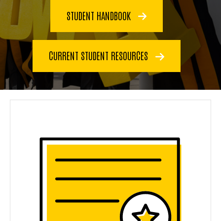
STUDENT HANDBOOK
CURRENT STUDENT RESOURCES