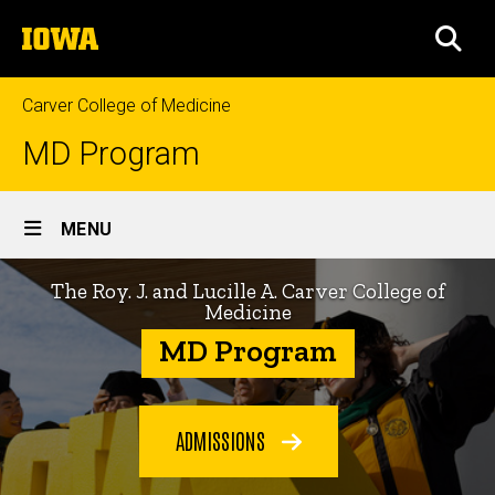
Skip
The
to
SEA
University
main
of
content
Iowa
Carver College of Medicine
MD Program
Site
MENU
Main
Home
Navigation
The Roy. J. and Lucille A. Carver College of
Medicine
MD Program
ADMISSIONS