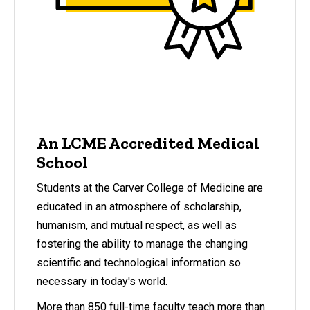
An LCME Accredited Medical
School
Students at the Carver College of Medicine are
educated in an atmosphere of scholarship,
humanism, and mutual respect, as well as
fostering the ability to manage the changing
scientific and technological information so
necessary in today's world.
More than 850 full-time faculty teach more than