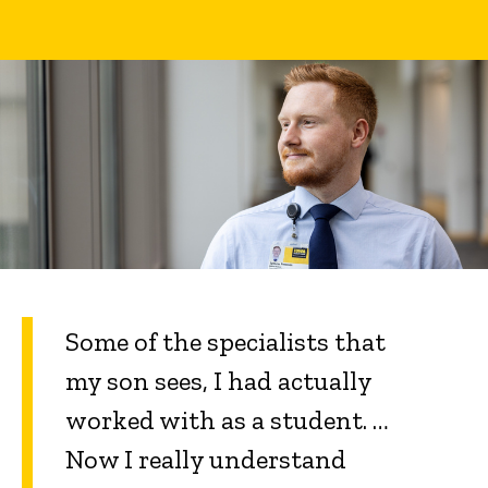
Some of the specialists that
my son sees, I had actually
worked with as a student. …
Now I really understand