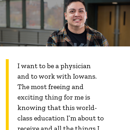
I want to be a physician
and to work with Iowans.
The most freeing and
exciting thing for me is
knowing that this world-
class education I’m about to
receive and all the things I