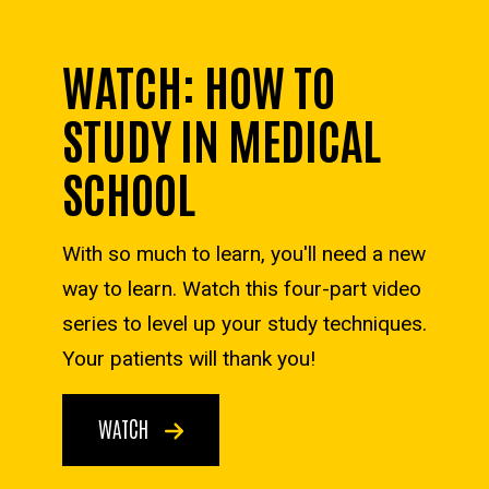
WATCH: HOW TO
STUDY IN MEDICAL
SCHOOL
With so much to learn, you'll need a new
way to learn. Watch this four-part video
series to level up your study techniques.
Your patients will thank you!
WATCH