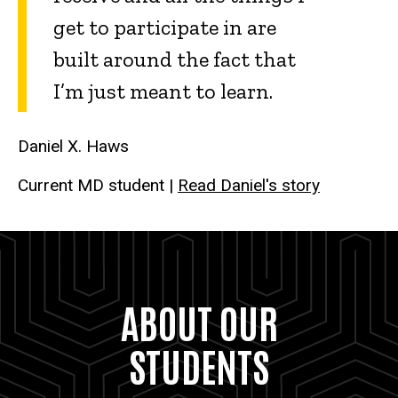
get to participate in are
built around the fact that
I’m just meant to learn.
Daniel X. Haws
Current MD student |
Read Daniel's story
ABOUT OUR
STUDENTS