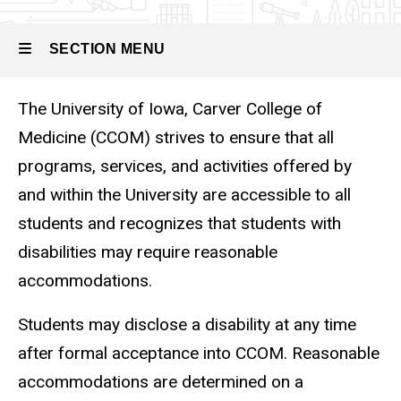
Disability &
Reasonable
SECTION MENU
Accommodations
The University of Iowa, Carver College of
Main
Medicine (CCOM) strives to ensure that all
navigation
programs, services, and activities offered by
and within the University are accessible to all
students and recognizes that students with
disabilities may require reasonable
accommodations.
Students may disclose a disability at any time
after formal acceptance into CCOM. Reasonable
accommodations are determined on a