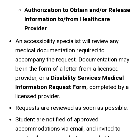
Authorization to Obtain and/or Release
Information to/from Healthcare
Provider
An accessibility specialist will review any
medical documentation required to
accompany the request. Documentation may
be in the form of a letter from a licensed
provider, or a
Disability Services Medical
Information Request Form
, completed by a
licensed provider.
Requests are reviewed as soon as possible.
Student are notified of approved
accommodations via email, and invited to