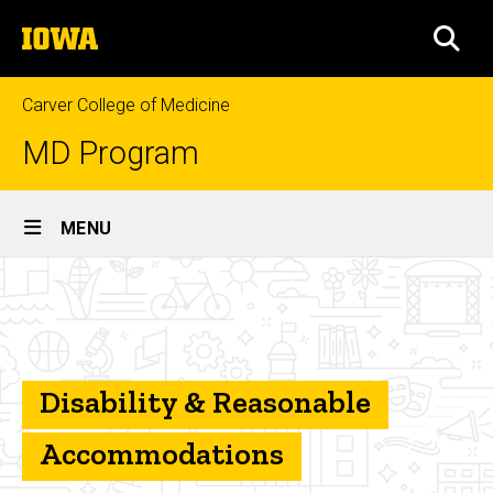
Skip
The
to
SEA
University
main
of
content
Iowa
Carver College of Medicine
MD Program
Site
MENU
Main
Disability
Navigation
Breadcrumb
Home
&
Reasonable
Student
and
Accommodations
Program
Disability & Reasonable
Resources
Accommodations
Student
Counseling