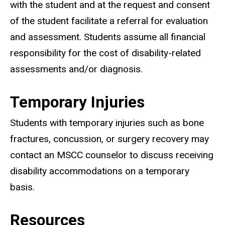
with the student and at the request and consent
of the student facilitate a referral for evaluation
and assessment. Students assume all financial
responsibility for the cost of disability-related
assessments and/or diagnosis.
Temporary Injuries
Students with temporary injuries such as bone
fractures, concussion, or surgery recovery may
contact an MSCC counselor to discuss receiving
disability accommodations on a temporary
basis.
Resources