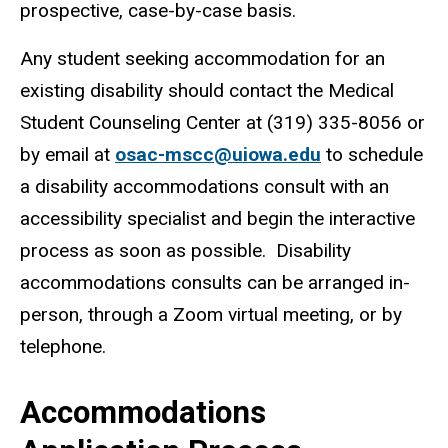
prospective, case-by-case basis.
Any student seeking accommodation for an
existing disability should contact the Medical
Student Counseling Center at (319) 335-8056 or
by email at
osac-mscc@uiowa.edu
to schedule
a disability accommodations consult with an
accessibility specialist and begin the interactive
process as soon as possible.
Disability
accommodations consults can be arranged in-
person, through a Zoom virtual meeting, or by
telephone.
Accommodations