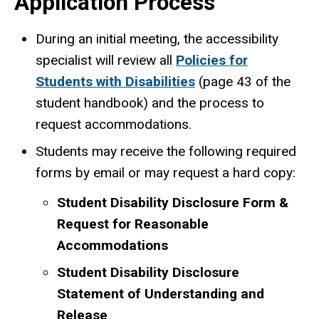
Application Process
During an initial meeting, the accessibility
specialist will review all
Policies for
Students with Disabilities
(page 43 of the
student handbook) and the process to
request accommodations.
Students may receive the following required
forms by email or may request a hard copy:
Student Disability Disclosure Form &
Request for Reasonable
Accommodations
Student Disability Disclosure
Statement of Understanding and
Release