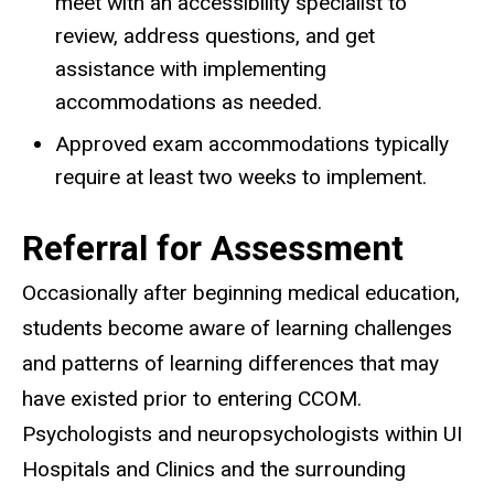
meet with an accessibility specialist to
review, address questions, and get
assistance with implementing
accommodations as needed.
Approved exam accommodations typically
require at least two weeks to implement.
Referral for Assessment
Occasionally after beginning medical education,
students become aware of learning challenges
and patterns of learning differences that may
have existed prior to entering CCOM.
Psychologists and neuropsychologists within UI
Hospitals and Clinics and the surrounding