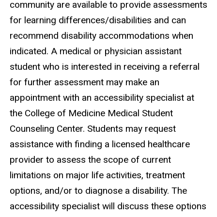
community are available to provide assessments
for learning differences/disabilities and can
recommend disability accommodations when
indicated. A medical or physician assistant
student who is interested in receiving a referral
for further assessment may make an
appointment with an accessibility specialist at
the College of Medicine Medical Student
Counseling Center. Students may request
assistance with finding a licensed healthcare
provider to assess the scope of current
limitations on major life activities, treatment
options, and/or to diagnose a disability. The
accessibility specialist will discuss these options