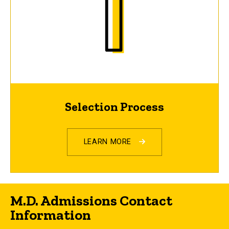
Selection Process
LEARN MORE
M.D. Admissions Contact
Information