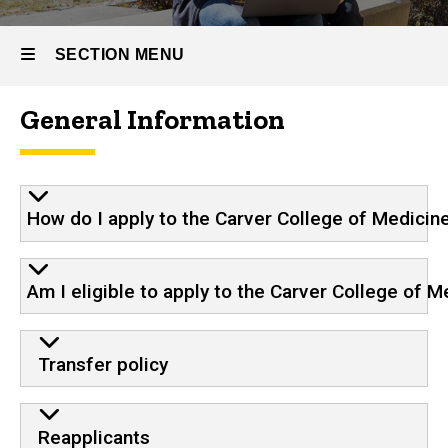
SECTION MENU
General Information
Main
navigation
How do I apply to the Carver College of Medicin
Am I eligible to apply to the Carver College of M
Transfer policy
Reapplicants