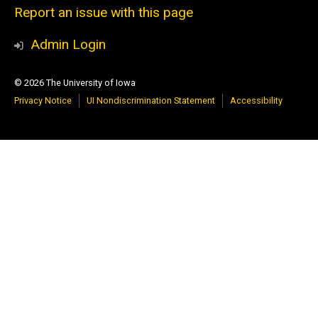
Report an issue with this page
Admin Login
© 2026 The University of Iowa
Privacy Notice
UI Nondiscrimination Statement
Accessibility