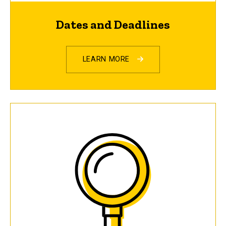
Dates and Deadlines
LEARN MORE