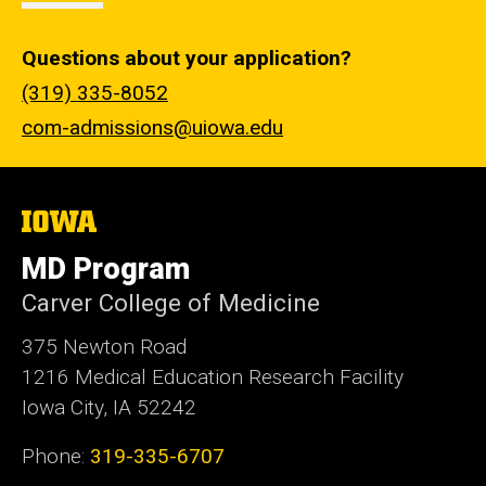
Questions about your application?
(319) 335-8052
com-admissions@uiowa.edu
The
University
of
MD Program
Iowa
Carver College of Medicine
375 Newton Road
1216 Medical Education Research Facility
Iowa City, IA 52242
Phone:
319-335-6707