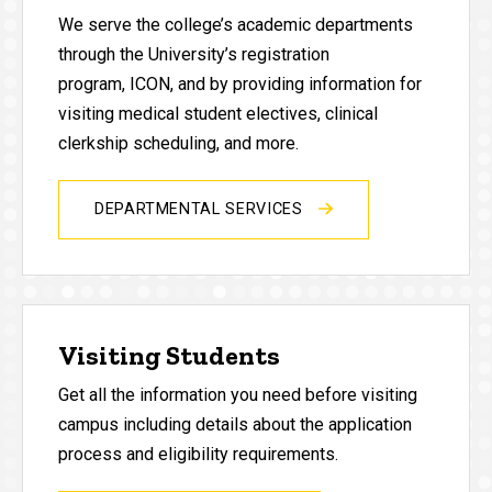
We serve the college’s academic departments
through the University’s registration
program, ICON, and by providing information for
visiting medical student electives, clinical
clerkship scheduling, and more.
DEPARTMENTAL SERVICES
Visiting Students
Get all the information you need before visiting
campus including details about the application
process and eligibility requirements.