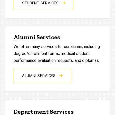
STUDENT SERVICES
Alumni Services
We offer many services for our alumni, including
degree/enrollment forms, medical student
performance evaluation requests, and diplomas.
ALUMNI SERVICES
Department Services