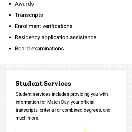
Awards
Transcripts
Enrollment verifications
Residency application assistance
Board examinations
Student Services
Student services includes providing you with
information for Match Day, your official
transcripts, criteria for combined degrees, and
much more.