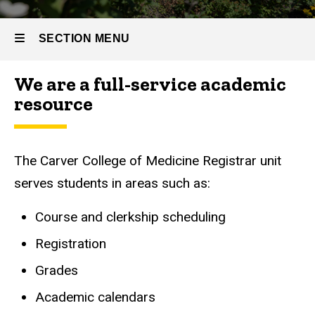
SECTION MENU
We are a full-service academic
Main
resource
navigation
The Carver College of Medicine Registrar unit
serves students in areas such as:
Course and clerkship scheduling
Registration
Grades
Academic calendars