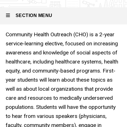
Outreach
SECTION MENU
Community Health Outreach (CHO) is a 2-year
Main
service-learning elective, focused on increasing
navigation
awareness and knowledge of social aspects of
healthcare, including healthcare systems, health
equity, and community-based programs. First-
year students will learn about these topics as
well as about local organizations that provide
care and resources to medically underserved
populations. Students will have the opportunity
to hear from various speakers (physicians,
faculty, community members), engage in