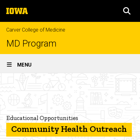
Skip
The
to
SEA
University
main
of
content
Iowa
Carver College of Medicine
MD Program
Site
MENU
Main
Community
Navigation
Breadcrumb
Home
Health
Outreach
Curriculum
Educational
Opportunities
Educational Opportunities
Community Health Outreach
Community
Health