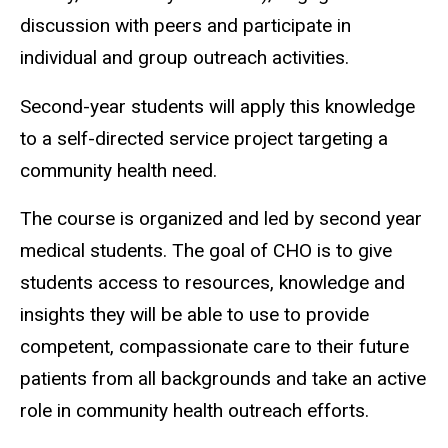
discussion with peers and participate in
individual and group outreach activities.
Second-year students will apply this knowledge
to a self-directed service project targeting a
community health need.
The course is organized and led by second year
medical students. The goal of CHO is to give
students access to resources, knowledge and
insights they will be able to use to provide
competent, compassionate care to their future
patients from all backgrounds and take an active
role in community health outreach efforts.