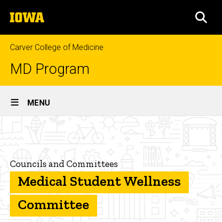
Skip
The
to
SEA
University
main
of
content
Iowa
Carver College of Medicine
MD Program
Site
MENU
Main
Medical
Navigation
Breadcrumb
Home
Student
Wellness
Student
Councils and Committees
and
Committee
Program
Medical Student Wellness
Resources
Committee
Administration