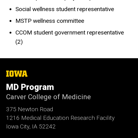
Social wellness student representative
MSTP wellness committee
CCOM student government representative
(2)
The
University
of
MD Program
Iowa
Carver College of Medicine
375 Newton Road
1216 Medical Education Research Facility
Iowa City, IA 52242