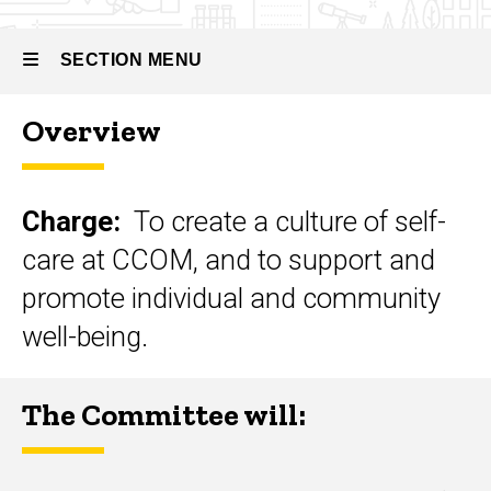
Councils
and
Committees
SECTION MENU
Medical
Student
Overview
Wellness
Main
Committee
navigation
Charge:
To create a culture of self-
care at CCOM, and to support and
promote individual and community
well-being.
The Committee will: