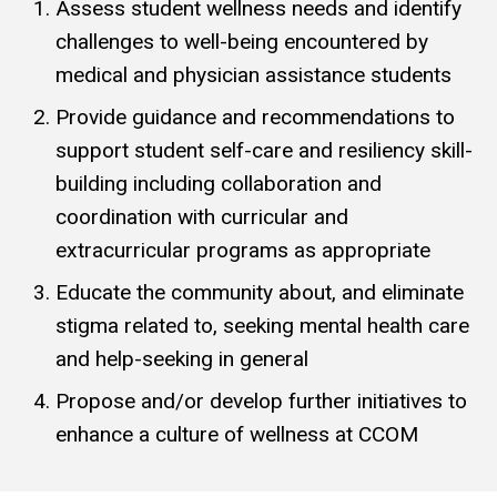
Assess student wellness needs and identify
challenges to well-being encountered by
medical and physician assistance students
Provide guidance and recommendations to
support student self-care and resiliency skill-
building including collaboration and
coordination with curricular and
extracurricular programs as appropriate
Educate the community about, and eliminate
stigma related to, seeking mental health care
and help-seeking in general
Propose and/or develop further initiatives to
enhance a culture of wellness at CCOM