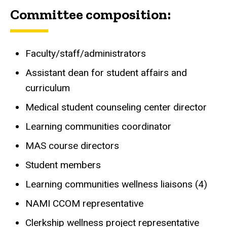
Committee composition:
Faculty/staff/administrators
Assistant dean for student affairs and
curriculum
Medical student counseling center director
Learning communities coordinator
MAS course directors
Student members
Learning communities wellness liaisons (4)
NAMI CCOM representative
Clerkship wellness project representative