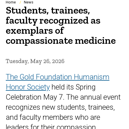
Breadcrumb
Home
News
Students, trainees,
faculty recognized as
exemplars of
compassionate medicine
Tuesday, May 26, 2026
The Gold Foundation Humanism
Honor Society
held its
Spring
Celebration
May 7. The annual event
recognizes new students, trainees,
and faculty members who are
leaders for their compassion,