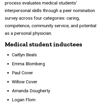
process evaluates medical students'
interpersonal skills through a peer nomination
survey across four categories: caring,
competence, community service, and potential
as a personal physician.
Medical student inductees
Caitlyn Beals
Emma Blomberg
Paul Cover
Willow Cover
Amanda Dougherty
Logan Flom