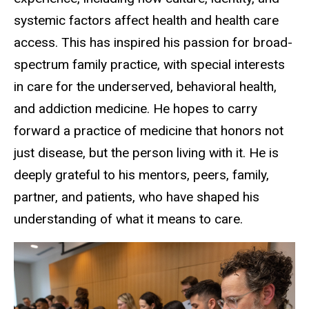
systemic factors affect health and health care
access. This has inspired his passion for broad-
spectrum family practice, with special interests
in care for the underserved, behavioral health,
and addiction medicine. He hopes to carry
forward a practice of medicine that honors not
just disease, but the person living with it. He is
deeply grateful to his mentors, peers, family,
partner, and patients, who have shaped his
understanding of what it means to care.