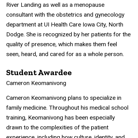
River Landing as well as a menopause
consultant with the obstetrics and gynecology
department at UI Health Care Iowa City, North
Dodge. She is recognized by her patients for the
quality of presence, which makes them feel
seen, heard, and cared for as a whole person.
Student Awardee
Cameron Keomanivong
Cameron Keomanivong plans to specialize in
family medicine. Throughout his medical school
training, Keomanivong has been especially
drawn to the complexities of the patient
experience, including how culture, identity, and