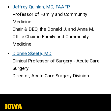
Jeffrey Quinlan, MD, FAAFP
Professor of Family and Community
Medicine
Chair & DEO, the Donald J. and Anna M.
Ottilie Chair in Family and Community
Medicine
Dionne Skeete, MD
Clinical Professor of Surgery - Acute Care
Surgery
Director, Acute Care Surgery Division
The
University