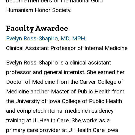
become members of the
national
Gold
Humanism Honor Society.
Faculty Awardee
Evelyn Ross-Shapiro, MD, MPH
Clinical Assistant Professor of Internal Medicine
Evelyn Ross-Shapiro is a clinical assistant
professor and general internist. She earned her
Doctor of Medicine from the Carver College of
Medicine and her Master of Public Health from
the University of Iowa College of Public Health
and completed internal medicine residency
training at UI Health Care. She works as a
primary care provider at UI Health Care Iowa