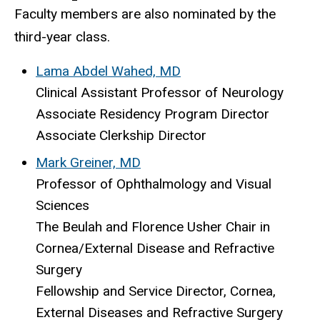
Faculty members are also nominated by the
third-year class.
Lama Abdel Wahed, MD
Clinical Assistant Professor of Neurology
Associate Residency Program Director
Associate Clerkship Director
Mark Greiner, MD
Professor of Ophthalmology and Visual
Sciences
The Beulah and Florence Usher Chair in
Cornea/External Disease and Refractive
Surgery
Fellowship and Service Director, Cornea,
External Diseases and Refractive Surgery