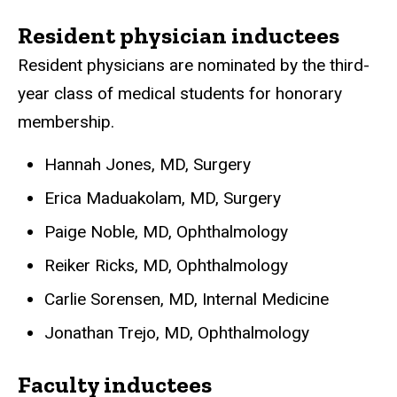
Resident physician inductees
Resident physicians are nominated by the third-
year class of medical students for honorary
membership.
Hannah Jones, MD, Surgery
Erica Maduakolam, MD, Surgery
Paige Noble, MD, Ophthalmology
Reiker Ricks, MD, Ophthalmology
Carlie Sorensen, MD, Internal Medicine
Jonathan Trejo, MD, Ophthalmology
Faculty inductees