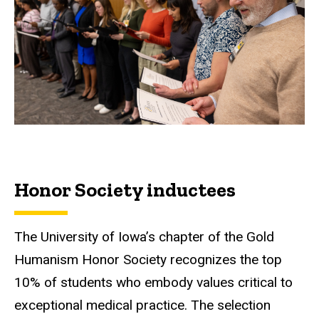
Honor Society inductees
The University of Iowa’s chapter of the Gold
Humanism Honor Society recognizes the top
10% of students who embody values critical to
exceptional medical practice. The selection