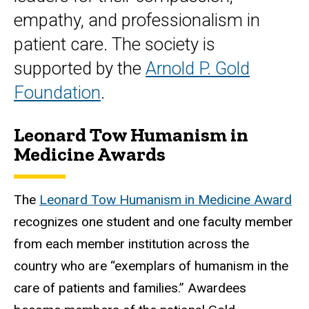
empathy, and professionalism in
patient care. The society is
supported by the
Arnold P. Gold
Foundation
.
Leonard Tow Humanism in
Medicine Awards
The
Leonard Tow Humanism in Medicine Award
recognizes one student and one faculty member
from each member institution across the
country who are “exemplars of humanism in the
care of patients and families.” Awardees