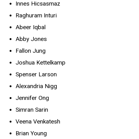
Innes Hicsasmaz
Raghuram Inturi
Abeer Iqbal
Abby Jones
Fallon Jung
Joshua Kettelkamp
Spenser Larson
Alexandria Nigg
Jennifer Ong
Simran Sarin
Veena Venkatesh
Brian Young