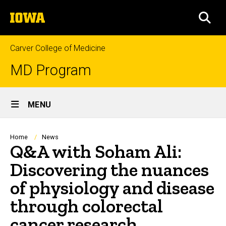
Skip
The
to
SEA
University
main
of
content
Iowa
Carver College of Medicine
MD Program
Site
MENU
Main
Navigation
Breadcrumb
Home
News
Q&A with Soham Ali:
Discovering the nuances
of physiology and disease
through colorectal
cancer research