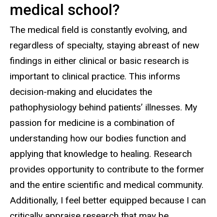
medical school?
The medical field is constantly evolving, and
regardless of specialty, staying abreast of new
findings in either clinical or basic research is
important to clinical practice. This informs
decision-making and elucidates the
pathophysiology behind patients’ illnesses. My
passion for medicine is a combination of
understanding how our bodies function and
applying that knowledge to healing. Research
provides opportunity to contribute to the former
and the entire scientific and medical community.
Additionally, I feel better equipped because I can
critically appraise research that may be