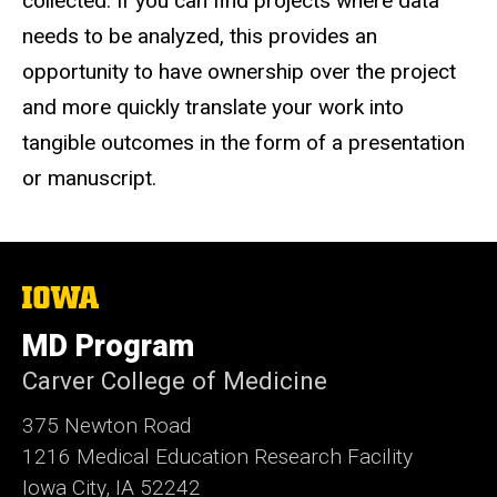
collected. If you can find projects where data
needs to be analyzed, this provides an
opportunity to have ownership over the project
and more quickly translate your work into
tangible outcomes in the form of a presentation
or manuscript.
The
University
of
MD Program
Iowa
Carver College of Medicine
375 Newton Road
1216 Medical Education Research Facility
Iowa City, IA 52242