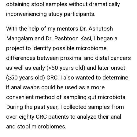
obtaining stool samples without dramatically
inconveniencing study participants.
With the help of my mentors Dr. Ashutosh
Mangalam and Dr. Pashtoon Kasi, I began a
project to identify possible microbiome
differences between proximal and distal cancers
as well as early (<50 years old) and later onset
(≥50 years old) CRC. I also wanted to determine
if anal swabs could be used as a more
convenient method of sampling gut microbiota.
During the past year, I collected samples from
over eighty CRC patients to analyze their anal
and stool microbiomes.