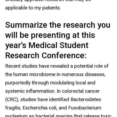
applicable to my patients.
Summarize the research you
will be presenting at this
year’s Medical Student
Research Conference:
Recent studies have revealed a potential role of
the human microbiome in numerous diseases,
purportedly through modulating local and
systemic inflammation. In colorectal cancer
(CRC), studies have identified Bacteroidetes
fragilis, Escherichia coli, and Fusobacterium
nucleatum as bacterial species that release toxic