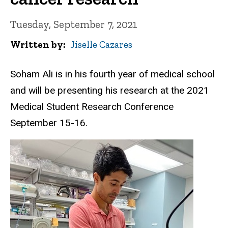
Tuesday, September 7, 2021
Written by
Jiselle Cazares
Soham Ali is in his fourth year of medical school
and will be presenting his research at the 2021
Medical Student Research Conference
September 15-16.