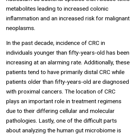
metabolites leading to increased colonic
inflammation and an increased risk for malignant
neoplasms.
In the past decade, incidence of CRC in
individuals younger than fifty-years-old has been
increasing at an alarming rate. Additionally, these
patients tend to have primarily distal CRC while
patients older than fifty-years-old are diagnosed
with proximal cancers. The location of CRC
plays an important role in treatment regimens
due to their differing cellular and molecular
pathologies. Lastly, one of the difficult parts
about analyzing the human gut microbiome is