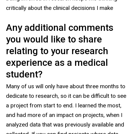
critically about the clinical decisions I make
Any additional comments
you would like to share
relating to your research
experience as a medical
student?
Many of us will only have about three months to
dedicate to research, so it can be difficult to see
a project from start to end. I learned the most,
and had more of an impact on projects, when I
analyzed data that was previously available and