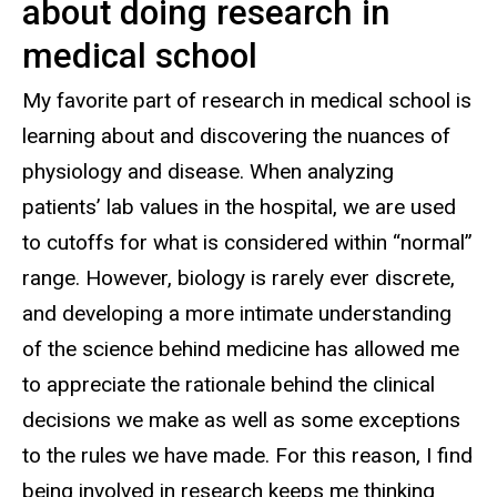
about doing research in
medical school
My favorite part of research in medical school is
learning about and discovering the nuances of
physiology and disease. When analyzing
patients’ lab values in the hospital, we are used
to cutoffs for what is considered within “normal”
range. However, biology is rarely ever discrete,
and developing a more intimate understanding
of the science behind medicine has allowed me
to appreciate the rationale behind the clinical
decisions we make as well as some exceptions
to the rules we have made. For this reason, I find
being involved in research keeps me thinking