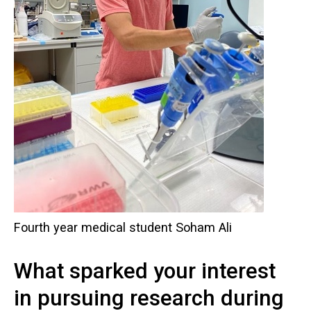
Fourth year medical student Soham Ali
What sparked your interest
in pursuing research during