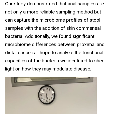
Our study demonstrated that anal samples are
not only a more reliable sampling method but
can capture the microbiome profiles of stool
samples with the addition of skin commensal
bacteria. Additionally, we found significant
microbiome differences between proximal and
distal cancers. I hope to analyze the functional
capacities of the bacteria we identified to shed
light on how they may modulate disease.