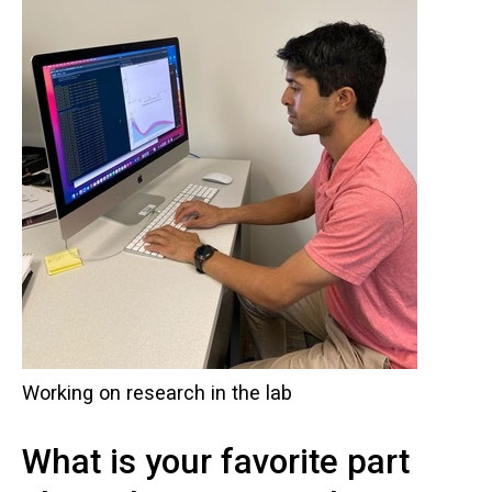
Working on research in the lab
What is your favorite part