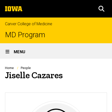
Skip
The
to
SEA
University
main
of
content
Iowa
Carver College of Medicine
MD Program
Site
MENU
Main
Navigation
Breadcrumb
Home
People
Jiselle Cazares