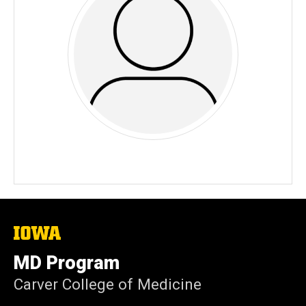
The
University
of
MD Program
Iowa
Carver College of Medicine