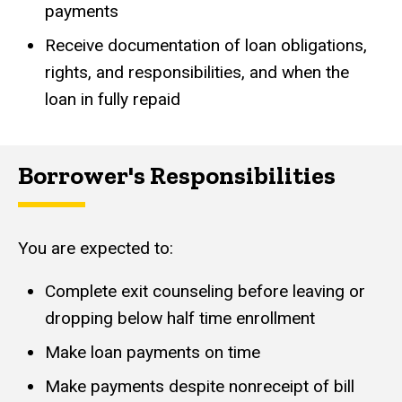
payments
Receive documentation of loan obligations,
rights, and responsibilities, and when the
loan in fully repaid
Borrower's Responsibilities
You are expected to:
Complete exit counseling before leaving or
dropping below half time enrollment
Make loan payments on time
Make payments despite nonreceipt of bill