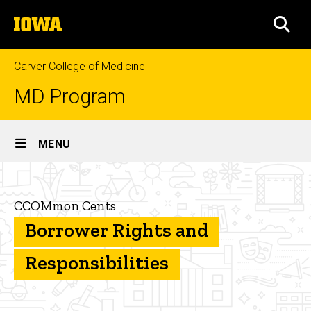
Skip
The
to
SEA
University
main
of
content
Iowa
Carver College of Medicine
MD Program
Site
MENU
Main
Borrower
Navigation
Breadcrumb
Home
Rights
CCOMmon Cents
and
Financial
Borrower Rights and
Aid
Responsibilities
CCOMmon
Responsibilities
Cents
Borrower Rights
and
Responsibilities