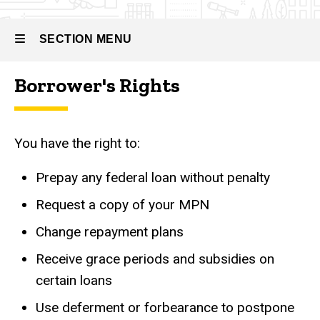
SECTION MENU
Borrower's Rights
Main
navigation
You have the right to:
Prepay any federal loan without penalty
Request a copy of your MPN
Change repayment plans
Receive grace periods and subsidies on
certain loans
Use deferment or forbearance to postpone