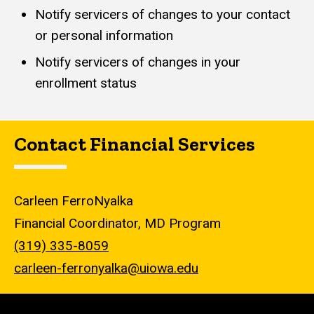
Notify servicers of changes to your contact
or personal information
Notify servicers of changes in your
enrollment status
Contact Financial Services
Carleen FerroNyalka
Financial Coordinator, MD Program
(319) 335-8059
carleen-ferronyalka@uiowa.edu