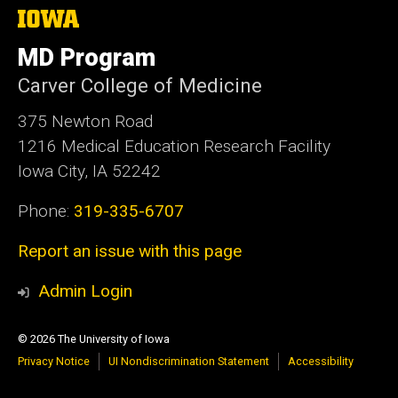
The
University
of
MD Program
Iowa
Carver College of Medicine
375 Newton Road
1216 Medical Education Research Facility
Iowa City, IA 52242
Phone:
319-335-6707
Report an issue with this page
Admin Login
© 2026 The University of Iowa
Privacy Notice
UI Nondiscrimination Statement
Accessibility