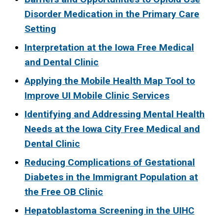
Disorder Medication in the Primary Care
Setting
Interpretation at the Iowa Free Medical
and Dental Clinic
Applying the Mobile Health Map Tool to
Improve UI Mobile Clinic Services
Identifying and Addressing Mental Health
Needs at the Iowa City Free Medical and
Dental Clinic
Reducing Complications of Gestational
Diabetes in the Immigrant Population at
the Free OB Clinic
Hepatoblastoma Screening in the UIHC