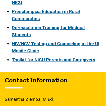
NICU
Preeclampsia Education in Rural
Communities
De-escalation Training for Medical
Students
HIV/HCV Testing and Counseling at the UI
Mobile Clinic
Toolkit for NICU Parents and Caregivers
Contact Information
Samantha Ziemba, M.Ed.