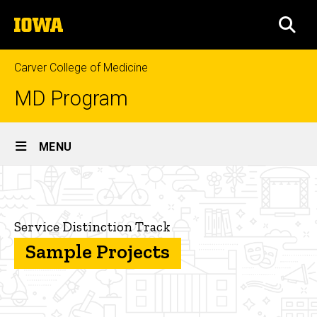
Skip
The
to
SEA
University
main
of
content
Iowa
Carver College of Medicine
MD Program
Site
MENU
Main
Sample
Navigation
Breadcrumb
Home
Projects
Curriculum
Service Distinction Track
Sample Projects
Distinction
Tracks
Service
Distinction