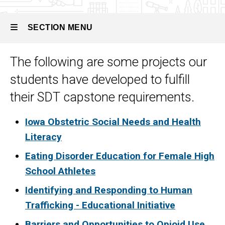
Track
Sample
Projects
SECTION MENU
The following are some projects our
Main
students have developed to fulfill
navigation
their SDT capstone requirements.
Iowa Obstetric Social Needs and Health
Literacy
Eating Disorder Education for Female High
School Athletes
Identifying and Responding to Human
Trafficking - Educational Initiative
Barriers and Opportunities to Opioid Use