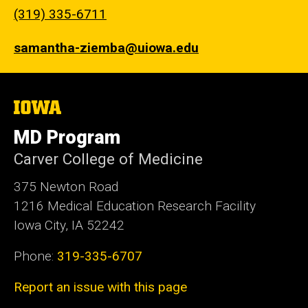
(319) 335-6711
samantha-ziemba@uiowa.edu
The
University
of
MD Program
Iowa
Carver College of Medicine
375 Newton Road
1216 Medical Education Research Facility
Iowa City, IA 52242
Phone:
319-335-6707
Report an issue with this page