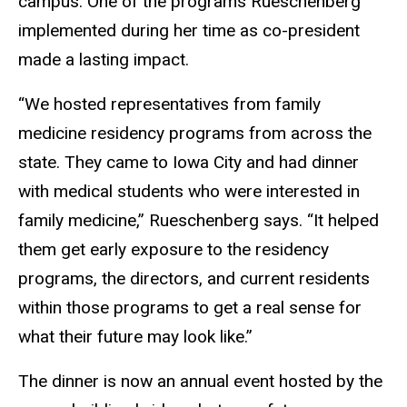
campus. One of the programs Rueschenberg
implemented during her time as co-president
made a lasting impact.
“We hosted representatives from family
medicine residency programs from across the
state. They came to Iowa City and had dinner
with medical students who were interested in
family medicine,” Rueschenberg says. “It helped
them get early exposure to the residency
programs, the directors, and current residents
within those programs to get a real sense for
what their future may look like.”
The dinner is now an annual event hosted by the