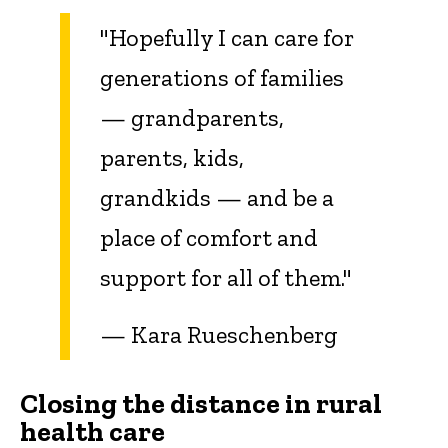
"Hopefully I can care for
generations of families
— grandparents,
parents, kids,
grandkids — and be a
place of comfort and
support for all of them."
— Kara Rueschenberg
Closing the distance in rural
health care