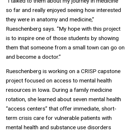
“I talked to them about my journey in medicine
so far and really enjoyed seeing how interested
they were in anatomy and medicine,”
Rueschenberg says. “My hope with this project
is to inspire one of those students by showing
them that someone from a small town can go on
and become a doctor.”
Rueschenberg is working on a CRISP capstone
project focused on access to mental health
resources in Iowa. During a family medicine
rotation, she learned about seven mental health
“access centers” that offer immediate, short-
term crisis care for vulnerable patients with
mental health and substance use disorders