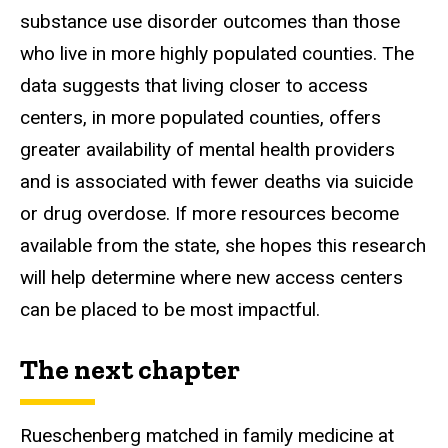
substance use disorder outcomes than those
who live in more highly populated counties. The
data suggests that living closer to access
centers, in more populated counties, offers
greater availability of mental health providers
and is associated with fewer deaths via suicide
or drug overdose. If more resources become
available from the state, she hopes this research
will help determine where new access centers
can be placed to be most impactful.
The next chapter
Rueschenberg matched in family medicine at