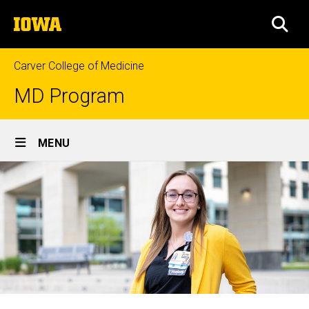
Skip
The
to
SEA
University
main
of
content
Iowa
Carver College of Medicine
MD Program
Site
MENU
Main
Navigation