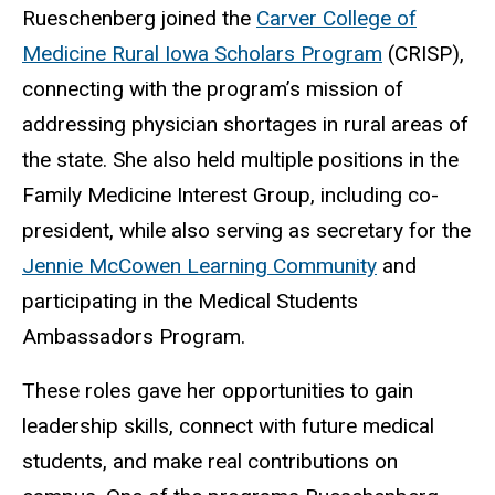
Rueschenberg joined the
Carver College of
Medicine Rural Iowa Scholars Program
(CRISP),
connecting with the program’s mission of
addressing physician shortages in rural areas of
the state. She also held multiple positions in the
Family Medicine Interest Group, including co-
president, while also serving as secretary for the
Jennie McCowen Learning Community
and
participating in the Medical Students
Ambassadors Program.
These roles gave her opportunities to gain
leadership skills, connect with future medical
students, and make real contributions on