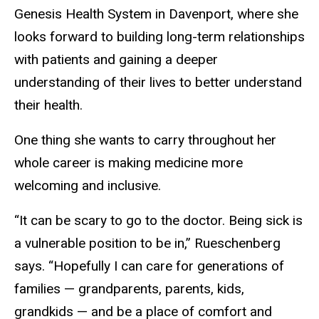
Genesis Health System in Davenport, where she
looks forward to building long-term relationships
with patients and gaining a deeper
understanding of their lives to better understand
their health.
One thing she wants to carry throughout her
whole career is making medicine more
welcoming and inclusive.
“It can be scary to go to the doctor. Being sick is
a vulnerable position to be in,” Rueschenberg
says. “Hopefully I can care for generations of
families — grandparents, parents, kids,
grandkids — and be a place of comfort and