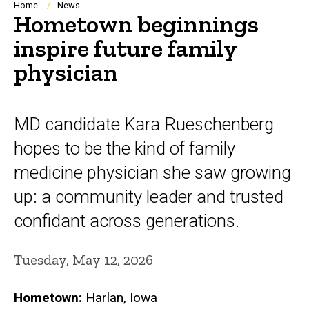
Breadcrumb
Home
News
Hometown beginnings
inspire future family
physician
MD candidate Kara Rueschenberg
hopes to be the kind of family
medicine physician she saw growing
up: a community leader and trusted
confidant across generations.
Tuesday, May 12, 2026
Hometown:
Harlan, Iowa