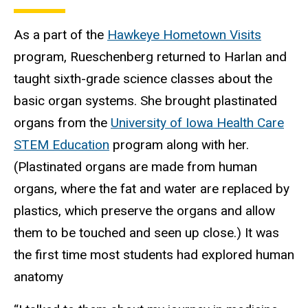
As a part of the
Hawkeye Hometown Visits
program, Rueschenberg returned to Harlan and
taught sixth-grade science classes about the
basic organ systems. She brought plastinated
organs from the
University of Iowa Health Care
STEM Education
program along with her.
(Plastinated organs are made from human
organs, where the fat and water are replaced by
plastics, which preserve the organs and allow
them to be touched and seen up close.) It was
the first time most students had explored human
anatomy