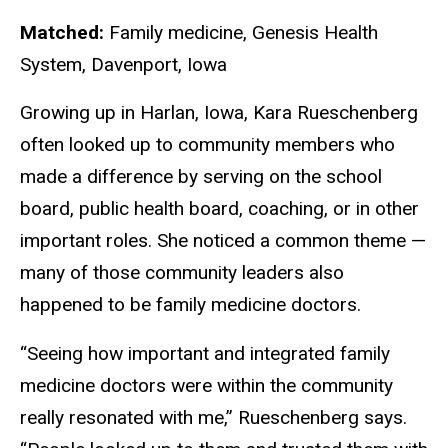
Matched:
Family medicine, Genesis Health
System, Davenport, Iowa
Growing up in Harlan, Iowa, Kara Rueschenberg
often looked up to community members who
made a difference by serving on the school
board, public health board, coaching, or in other
important roles. She noticed a common theme —
many of those community leaders also
happened to be family medicine doctors.
“Seeing how important and integrated family
medicine doctors were within the community
really resonated with me,” Rueschenberg says.