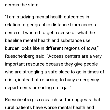
across the state.
“I am studying mental health outcomes in
relation to geographic distance from access
centers. I wanted to get a sense of what the
baseline mental health and substance use
burden looks like in different regions of Iowa,”
Rueschenberg said. “Access centers are a very
important resource because they give people
who are struggling a safe place to go in times of
crisis, instead of returning to busy emergency
departments or ending up in jail.”
Rueschenberg’s research so far suggests that
rural patients have worse mental health and