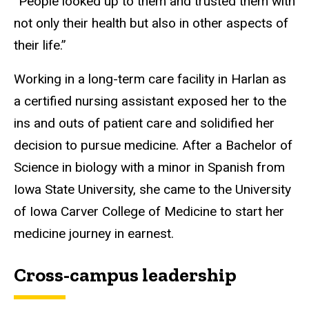
“People looked up to them and trusted them with
not only their health but also in other aspects of
their life.”
Working in a long-term care facility in Harlan as
a certified nursing assistant exposed her to the
ins and outs of patient care and solidified her
decision to pursue medicine. After a Bachelor of
Science in biology with a minor in Spanish from
Iowa State University, she came to the University
of Iowa Carver College of Medicine to start her
medicine journey in earnest.
Cross-campus leadership