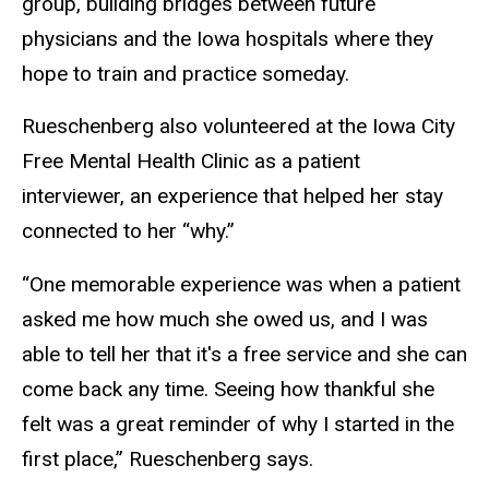
group, building bridges between future
physicians and the Iowa hospitals where they
hope to train and practice someday.
Rueschenberg also volunteered at the Iowa City
Free Mental Health Clinic as a patient
interviewer, an experience that helped her stay
connected to her “why.”
“One memorable experience was when a patient
asked me how much she owed us, and I was
able to tell her that it's a free service and she can
come back any time. Seeing how thankful she
felt was a great reminder of why I started in the
first place,” Rueschenberg says.