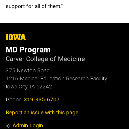
support for all of them.”
The
University
of
MD Program
Iowa
Carver College of Medicine
375 Newton Road
1216 Medical Education Research Facility
Iowa City, IA 52242
Phone:
319-335-6707
Report an issue with this page
Admin Login