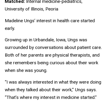
Matched:
Internal medicine-pediatrics,
University of Illinois, Peoria
Madeline Ungs’ interest in health care started
early.
Growing up in Urbandale, Iowa, Ungs was
surrounded by conversations about patient care.
Both of her parents are physical therapists, and
she remembers being curious about their work
when she was young.
“I was always interested in what they were doing
when they talked about their work,” Ungs says.
“That’s where my interest in medicine started.”