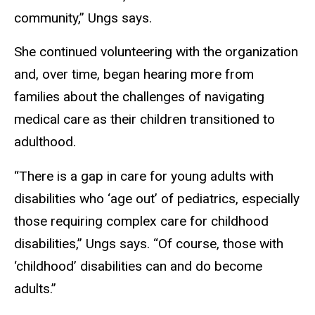
community,” Ungs says.
She continued volunteering with the organization
and, over time, began hearing more from
families about the challenges of navigating
medical care as their children transitioned to
adulthood.
“There is a gap in care for young adults with
disabilities who ‘age out’ of pediatrics, especially
those requiring complex care for childhood
disabilities,” Ungs says. “Of course, those with
‘childhood’ disabilities can and do become
adults.”