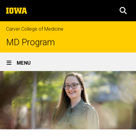
Skip
The
to
SEA
University
main
of
content
Iowa
Carver College of Medicine
MD Program
Site
MENU
Main
Navigation