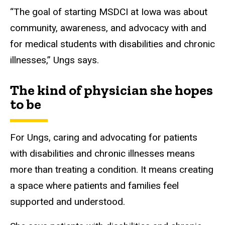
“The goal of starting MSDCI at Iowa was about
community, awareness, and advocacy with and
for medical students with disabilities and chronic
illnesses,” Ungs says.
The kind of physician she hopes
to be
For Ungs, caring and advocating for patients
with disabilities and chronic illnesses means
more than treating a condition. It means creating
a space where patients and families feel
supported and understood.