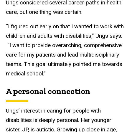
Ungs considered several career paths in health
care, but one thing was certain.
“I figured out early on that I wanted to work with
children and adults with disabilities,” Ungs says.
“I want to provide overarching, comprehensive
care for my patients and lead multidisciplinary
teams. This goal ultimately pointed me towards
medical school.”
A personal connection
Ungs’ interest in caring for people with
disabilities is deeply personal. Her younger
sister, JP, is autistic. Growing up close in age,