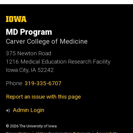
The
University
of
MD Program
Iowa
Carver College of Medicine
375 Newton Road
1216 Medical Education Research Facility
Iowa City, IA 52242
Phone:
319-335-6707
Report an issue with this page
Admin Login
© 2026 The University of Iowa