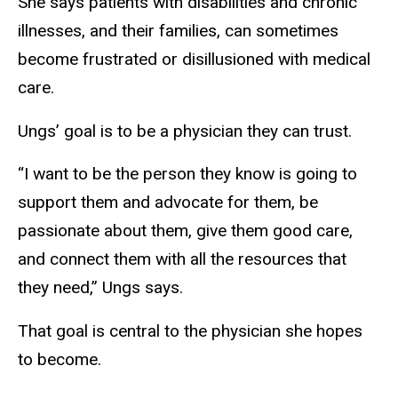
She says patients with disabilities and chronic
illnesses, and their families, can sometimes
become frustrated or disillusioned with medical
care.
Ungs’ goal is to be a physician they can trust.
“I want to be the person they know is going to
support them and advocate for them, be
passionate about them, give them good care,
and connect them with all the resources that
they need,” Ungs says.
That goal is central to the physician she hopes
to become.