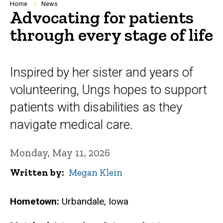
Breadcrumb
Home
News
Advocating for patients
through every stage of life
Inspired by her sister and years of
volunteering, Ungs hopes to support
patients with disabilities as they
navigate medical care.
Monday, May 11, 2026
Written by
Megan Klein
Hometown:
Urbandale, Iowa