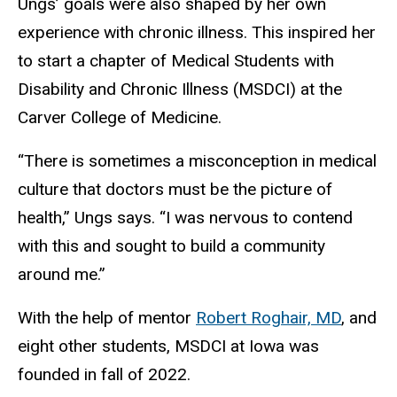
Ungs’ goals were also shaped by her own
experience with chronic illness. This inspired her
to start a chapter of Medical Students with
Disability and Chronic Illness (MSDCI) at the
Carver College of Medicine.
“There is sometimes a misconception in medical
culture that doctors must be the picture of
health,” Ungs says. “I was nervous to contend
with this and sought to build a community
around me.”
With the help of mentor
Robert Roghair, MD
, and
eight other students, MSDCI at Iowa was
founded in fall of 2022.