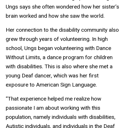
Ungs says she often wondered how her sister’s
brain worked and how she saw the world.
Her connection to the disability community also
grew through years of volunteering. In high
school, Ungs began volunteering with Dance
Without Limits, a dance program for children
with disabilities. This is also where she met a
young Deaf dancer, which was her first
exposure to American Sign Language.
“That experience helped me realize how
passionate I am about working with this
population, namely individuals with disabilities,
Autistic individuals, and individuals in the Deaf