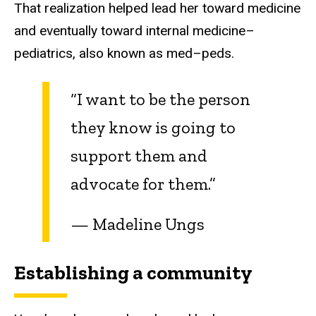
That realization helped lead her toward medicine
and eventually toward internal medicine–
pediatrics, also known as med–peds.
“I want to be the person
they know is going to
support them and
advocate for them.”
— Madeline Ungs
Establishing a community