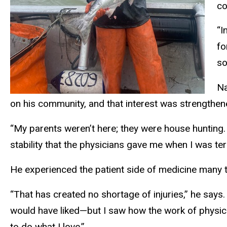
co
“I
fo
so
Na
on his community, and that interest was strengthen
“My parents weren’t here; they were house hunting
stability that the physicians gave me when I was ter
He experienced the patient side of medicine many ti
“That has created no shortage of injuries,” he say
would have liked—but I saw how the work of physic
to do what I love.”