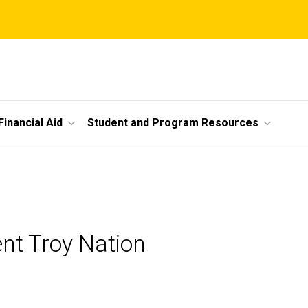
Financial Aid
Student and Program Resources
nt Troy Nation