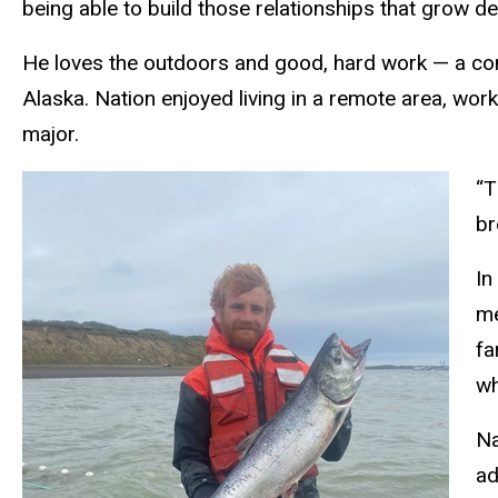
being able to build those relationships that grow dee
He loves the outdoors and good, hard work — a com
Alaska. Nation enjoyed living in a remote area, wor
major.
“T
br
In
me
fa
wh
Na
ad