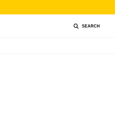
SEARCH