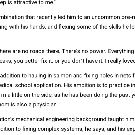
p is attractive to me.”
bination that recently led him to an uncommon pre-m
king with his hands, and flexing some of the skills he
here are no roads there. There’s no power. Everything 
eaks, you better fix it, or you don’t have it. I really love
 addition to hauling in salmon and fixing holes in nets
dical school application. His ambition is to practice i
rm a little on the side, as he has been doing the past 
om is also a physician.
tion’s mechanical engineering background taught him cr
dition to fixing complex systems, he says, and his exp