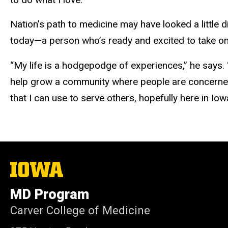
Nation’s path to medicine may have looked a little 
today—a person who’s ready and excited to take on
“My life is a hodgepodge of experiences,” he says.
help grow a community where people are concerned f
that I can use to serve others, hopefully here in Iow
The
University
of
MD Program
Iowa
Carver College of Medicine