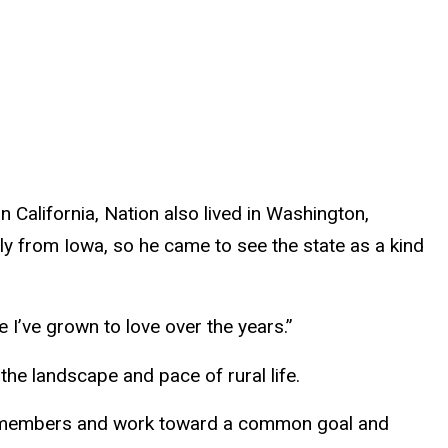
 California, Nation also lived in Washington,
lly from Iowa, so he came to see the state as a kind
e I’ve grown to love over the years.”
the landscape and pace of rural life.
 its members and work toward a common goal and