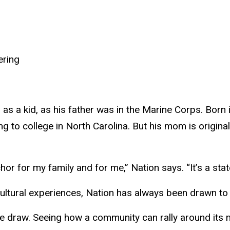
ering
 a kid, as his father was in the Marine Corps. Born in
g to college in North Carolina. But his mom is origina
or for my family and for me,” Nation says. “It’s a stat
cultural experiences, Nation has always been drawn to 
a huge draw. Seeing how a community can rally around