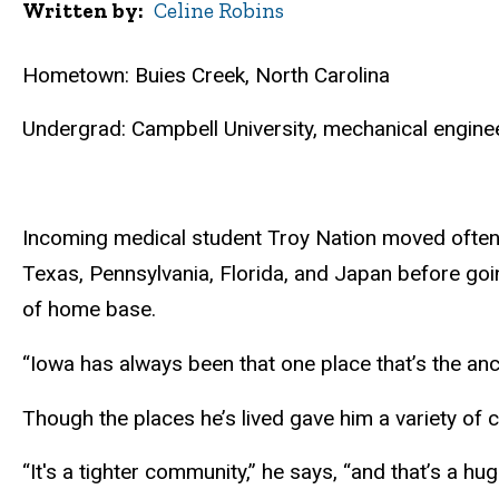
Written by
Celine Robins
Hometown: Buies Creek, North Carolina
Undergrad: Campbell University, mechanical engine
Incoming medical student Troy Nation moved often as
Texas, Pennsylvania, Florida, and Japan before goin
of home base.
“Iowa has always been that one place that’s the anch
Though the places he’s lived gave him a variety of 
“It's a tighter community,” he says, “and that’s 