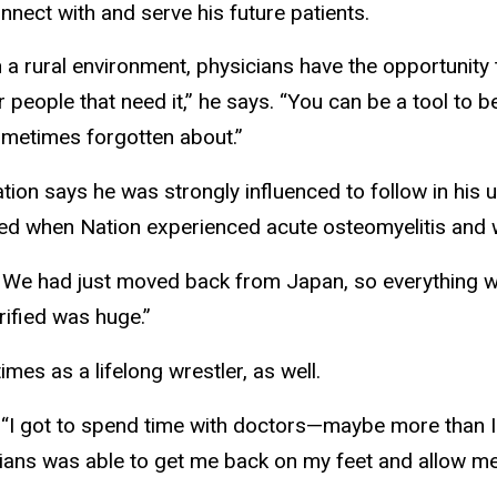
nnect with and serve his future patients.
n a rural environment, physicians have the opportunity 
r people that need it,” he says. “You can be a tool to b
metimes forgotten about.”
tion says he was strongly influenced to follow in his
ed when Nation experienced acute osteomyelitis and w
. We had just moved back from Japan, so everything w
rified was huge.”
mes as a lifelong wrestler, as well.
s. “I got to spend time with doctors—maybe more than I
ians was able to get me back on my feet and allow m