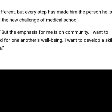
different, but every step has made him the person he is
 the new challenge of medical school.
 “But the emphasis for me is on community. I want to
or one another’s well-being. I want to develop a skil
a.”