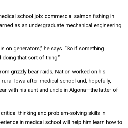
edical school job: commercial salmon fishing in
 learned as an undergraduate mechanical engineering
is on generators,” he says. “So if something
d doing that sort of thing.”
 from grizzly bear raids, Nation worked on his
n rural Iowa after medical school and, hopefully,
year with his aunt and uncle in Algona—the latter of
itical thinking and problem-solving skills in
erience in medical school will help him learn how to