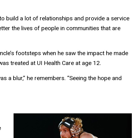
to build a lot of relationships and provide a service
etter the lives of people in communities that are
 uncle’s footsteps when he saw the impact he made
as treated at UI Health Care at age 12.
as a blur,” he remembers. “Seeing the hope and
e