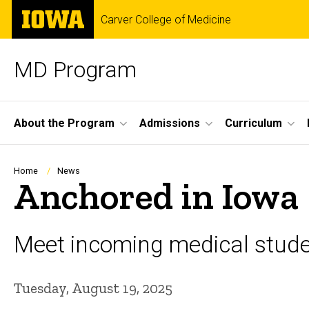
Skip
The
Carver College of Medicine
to
University
main
of
content
Iowa
MD Program
Site
About the Program
Admissions
Curriculum
Main
Navigation
Breadcrumb
Home
News
Anchored in Iowa
Meet incoming medical stude
Tuesday, August 19, 2025