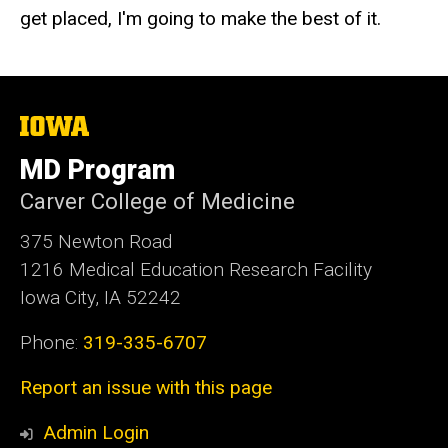
get placed, I'm going to make the best of it.
The
University
of
MD Program
Iowa
Carver College of Medicine
375 Newton Road
1216 Medical Education Research Facility
Iowa City, IA 52242
Phone:
319-335-6707
Report an issue with this page
Admin Login