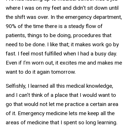
where I was on my feet and didn't sit down until
the shift was over. In the emergency department,
90% of the time there is a steady flow of
patients, things to be doing, procedures that
need to be done. I like that; it makes work go by
fast. I feel most fulfilled when I had a busy day.
Even if I’m worn out, it excites me and makes me
want to do it again tomorrow.
Selfishly, I learned all this medical knowledge,
and I can't think of a place that I would want to
go that would not let me practice a certain area
of it. Emergency medicine lets me keep all the
areas of medicine that I spent so long learning.