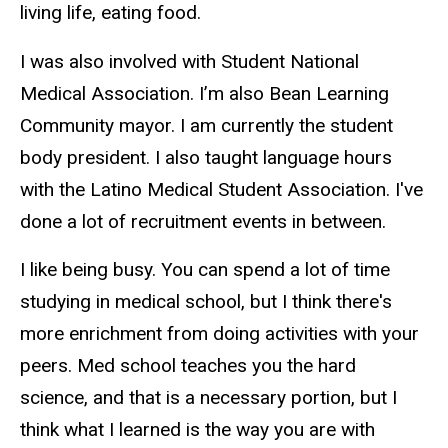
living life, eating food.
I was also involved with Student National
Medical Association. I’m also Bean Learning
Community mayor. I am currently the student
body president. I also taught language hours
with the Latino Medical Student Association. I've
done a lot of recruitment events in between.
I like being busy. You can spend a lot of time
studying in medical school, but I think there's
more enrichment from doing activities with your
peers. Med school teaches you the hard
science, and that is a necessary portion, but I
think what I learned is the way you are with