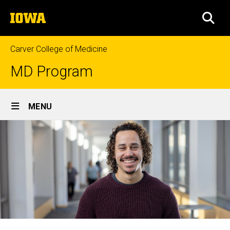
Skip
The
to
SEA
University
main
of
content
Iowa
Carver College of Medicine
MD Program
Site
MENU
Main
Navigation