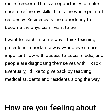
more freedom. That's an opportunity to make
sure to refine my skills; that's the whole point of
residency. Residency is the opportunity to
become the physician I want to be.
I want to teach in some way. I think teaching
patients is important always—and even more
important now with access to social media, and
people are diagnosing themselves with TikTok.
Eventually, I’d like to give back by teaching
medical students and residents along the way.
How are you feeling about