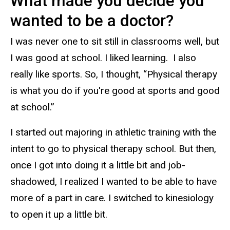
What made you decide you
wanted to be a doctor?
I was never one to sit still in classrooms well, but
I was good at school. I liked learning. I also
really like sports. So, I thought, “Physical therapy
is what you do if you're good at sports and good
at school.”
I started out majoring in athletic training with the
intent to go to physical therapy school. But then,
once I got into doing it a little bit and job-
shadowed, I realized I wanted to be able to have
more of a part in care. I switched to kinesiology
to open it up a little bit.