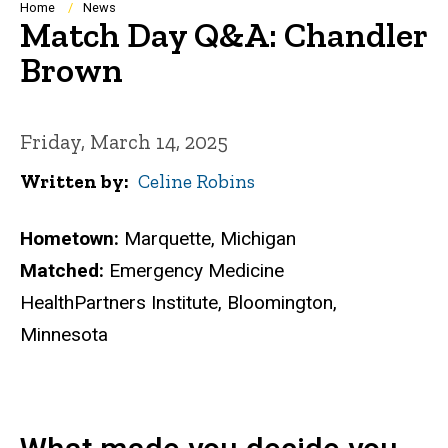
Breadcrumb
Home
News
Match Day Q&A: Chandler
Brown
Friday, March 14, 2025
Written by
Celine Robins
Hometown:
Marquette, Michigan
Matched:
Emergency Medicine
HealthPartners Institute, Bloomington,
Minnesota