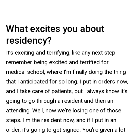
What excites you about
residency?
It’s exciting and terrifying, like any next step. I
remember being excited and terrified for
medical school, where I'm finally doing the thing
that I anticipated for so long. I put in orders now,
and I take care of patients, but I always know it's
going to go through a resident and then an
attending. Well, now we're losing one of those
steps. I'm the resident now, and if I put in an
order, it's going to get signed. You're given a lot