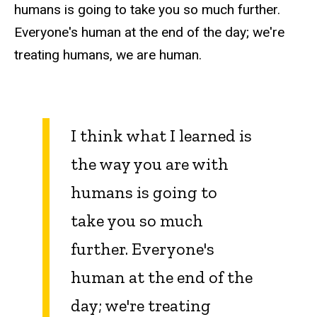
humans is going to take you so much further.
Everyone's human at the end of the day; we're
treating humans, we are human.
I think what I learned is
the way you are with
humans is going to
take you so much
further. Everyone's
human at the end of the
day; we're treating