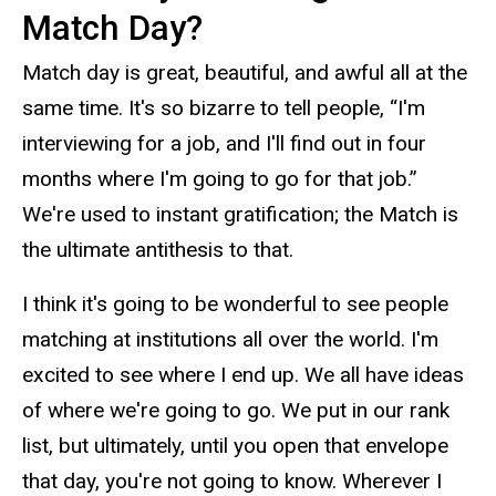
Match Day?
Match day is great, beautiful, and awful all at the
same time. It's so bizarre to tell people, “I'm
interviewing for a job, and I'll find out in four
months where I'm going to go for that job.”
We're used to instant gratification; the Match is
the ultimate antithesis to that.
I think it's going to be wonderful to see people
matching at institutions all over the world. I'm
excited to see where I end up. We all have ideas
of where we're going to go. We put in our rank
list, but ultimately, until you open that envelope
that day, you're not going to know. Wherever I