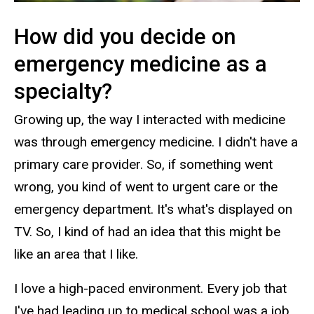
How did you decide on
emergency medicine as a
specialty?
Growing up, the way I interacted with medicine
was through emergency medicine. I didn't have a
primary care provider. So, if something went
wrong, you kind of went to urgent care or the
emergency department. It's what's displayed on
TV. So, I kind of had an idea that this might be
like an area that I like.
I love a high-paced environment. Every job that
I've had leading up to medical school was a job