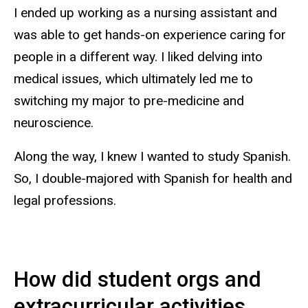
I ended up working as a nursing assistant and
was able to get hands-on experience caring for
people in a different way. I liked delving into
medical issues, which ultimately led me to
switching my major to pre-medicine and
neuroscience.
Along the way, I knew I wanted to study Spanish.
So, I double-majored with Spanish for health and
legal professions.
How did student orgs and
extracurricular activities