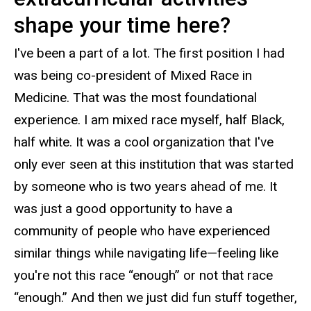
shape your time here?
I've been a part of a lot. The first position I had
was being co-president of Mixed Race in
Medicine. That was the most foundational
experience. I am mixed race myself, half Black,
half white. It was a cool organization that I've
only ever seen at this institution that was started
by someone who is two years ahead of me. It
was just a good opportunity to have a
community of people who have experienced
similar things while navigating life—feeling like
you're not this race “enough” or not that race
“enough.” And then we just did fun stuff together,