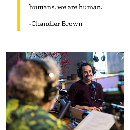
humans, we are human.
-Chandler Brown